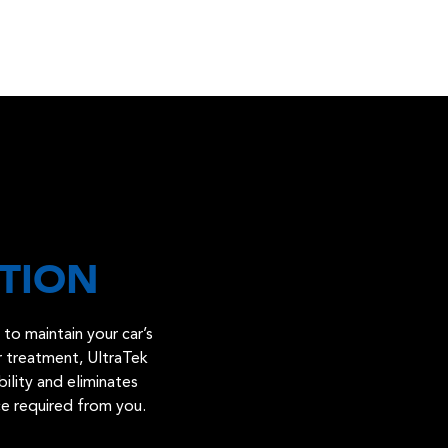
TION
to maintain your car’s
er treatment, UltraTek
bility and eliminates
ce required from you.