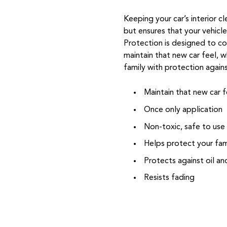
Keeping your car’s interior c
but ensures that your vehicl
Protection is designed to coa
maintain that new car feel, w
family with protection again
Maintain that new car f
Once only application
Non-toxic, safe to use
Helps protect your fam
Protects against oil a
Resists fading