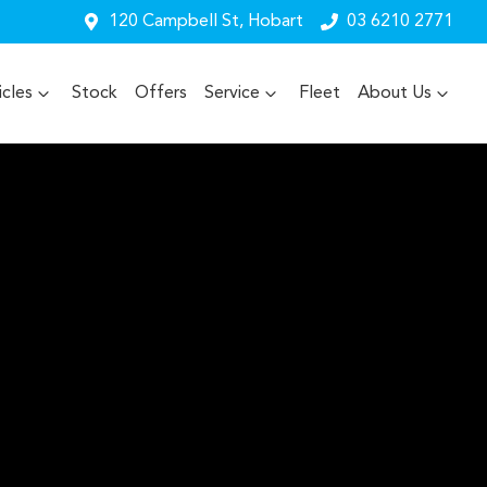
120 Campbell St, Hobart
03 6210 2771
cles
Stock
Offers
Service
Fleet
About Us