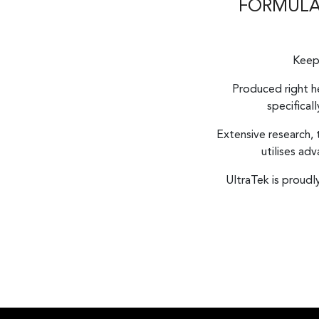
FORMULAT
Keep 
Produced right he
specifical
Extensive research,
utilises ad
UltraTek is proud