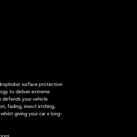
ydrophobic surface protection
logy to deliver extreme
n defends your vehicle
n, fading, insect etching,
whilst giving your car a long-
tions.