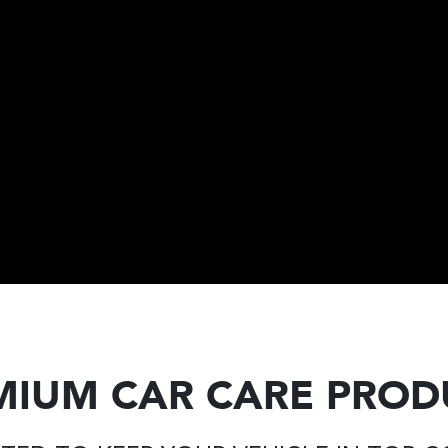
MIUM CAR CARE PROD