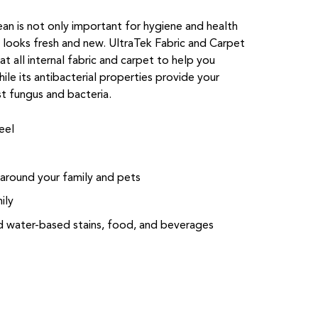
lean is not only important for hygiene and health
e looks fresh and new. UltraTek Fabric and Carpet
t all internal fabric and carpet to help you
hile its antibacterial properties provide your
st fungus and bacteria.
eel
 around your family and pets
ily
nd water-based stains, food, and beverages