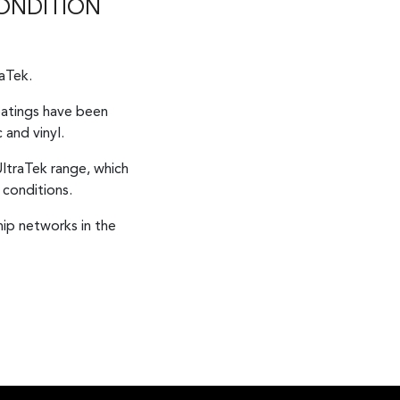
CONDITION
raTek.
coatings have been
 and vinyl.
ltraTek range, which
 conditions.
ip networks in the