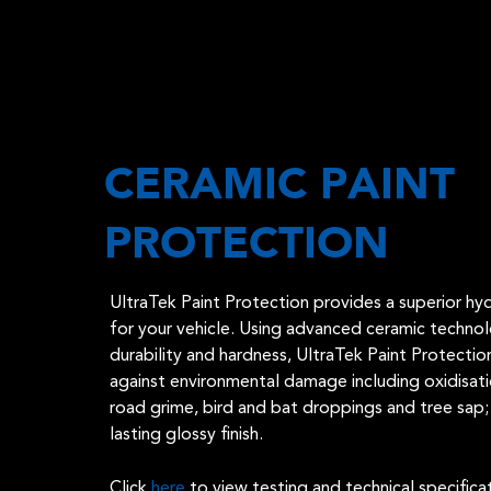
CERAMIC PAINT
PROTECTION
UltraTek Paint Protection provides a superior h
for your vehicle. Using advanced ceramic techno
durability and hardness, UltraTek Paint Protectio
against environmental damage including oxidisatio
road grime, bird and bat droppings and tree sap; 
lasting glossy finish.
Click
here
to view testing and technical specifica