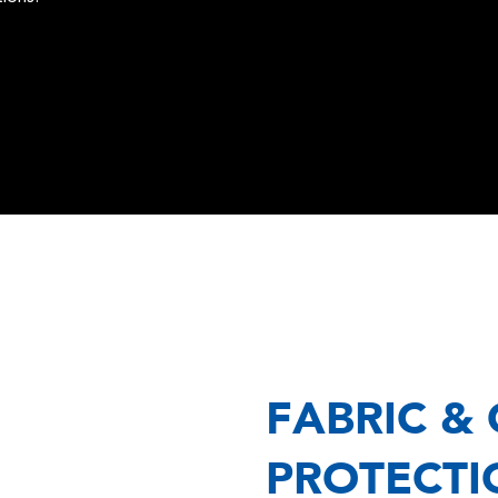
FABRIC &
PROTECTI