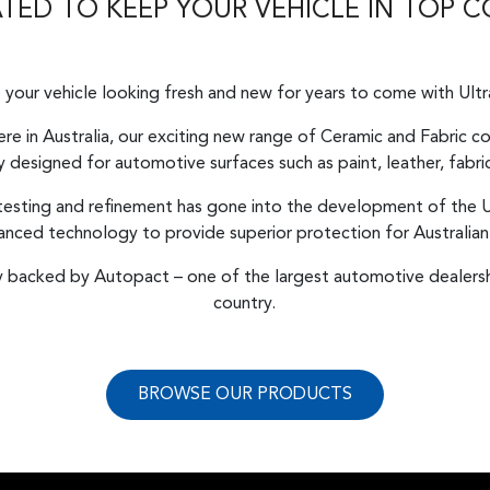
ED TO KEEP YOUR VEHICLE IN TOP 
your vehicle looking fresh and new for years to come with Ult
re in Australia, our exciting new range of Ceramic and Fabric 
ly designed for automotive surfaces such as paint, leather, fabric
 testing and refinement has gone into the development of the U
vanced technology to provide superior protection for Australian
ly backed by Autopact – one of the largest automotive dealersh
country.
BROWSE OUR PRODUCTS