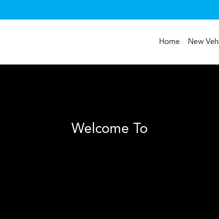
Home
New Vehi
Welcome To