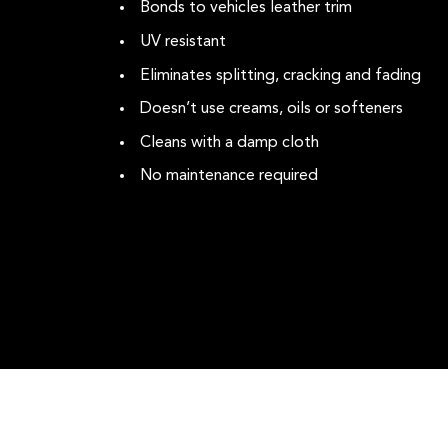
Bonds to vehicles leather trim
UV resistant
Eliminates splitting, cracking and fading
Doesn’t use creams, oils or softeners
Cleans with a damp cloth
No maintenance required