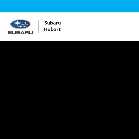
Subaru
Hobart