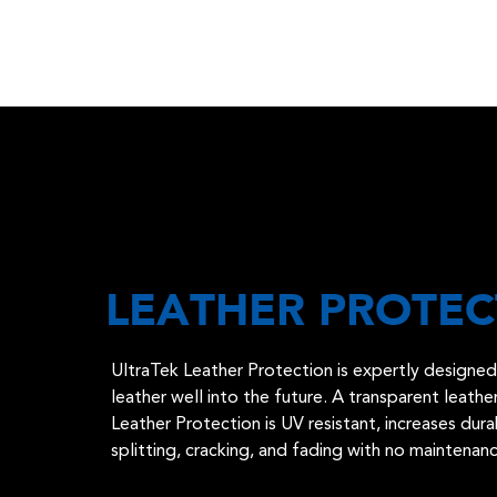
LEATHER PROTEC
UltraTek Leather Protection is expertly designed 
leather well into the future. A transparent leath
Leather Protection is UV resistant, increases dura
splitting, cracking, and fading with no maintenan