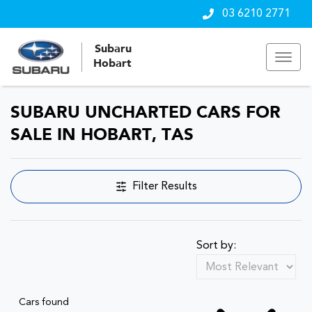
03 6210 2771
Subaru
Hobart
SUBARU UNCHARTED CARS FOR
SALE IN HOBART, TAS
Filter Results
Sort by:
Cars found