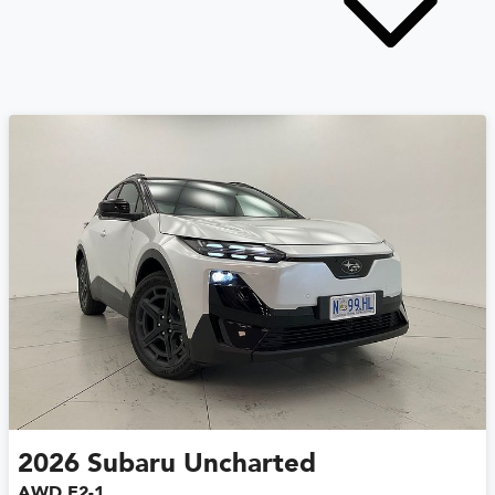
2026
Subaru
Uncharted
AWD E2-1