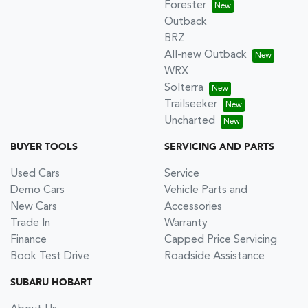
Forester
Outback
BRZ
All-new Outback
WRX
Solterra
Trailseeker
Uncharted
BUYER TOOLS
SERVICING AND PARTS
Used Cars
Service
Demo Cars
Vehicle Parts and
New Cars
Accessories
Trade In
Warranty
Finance
Capped Price Servicing
Book Test Drive
Roadside Assistance
SUBARU HOBART