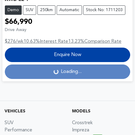
Demo
SUV
250km
Automatic
Stock No: 1711203
$66,990
Drive Away
$276
/wk
10.63
%
Interest Rate
13.23
%
Comparison Rate
Enquire Now
Loading...
Loading...
VEHICLES
MODELS
SUV
Crosstrek
Performance
Impreza