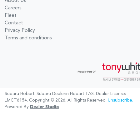
About Us
Careers
Fleet
Contact
Privacy Policy
Terms and conditions
Subaru Hobart
.
Subaru Dealer
in
Hobart TAS
.
Dealer License:
LMCT6154
.
Copyright ©
2026
. All Rights Reserved.
Unsubscribe.
Powered By
Dealer Studio