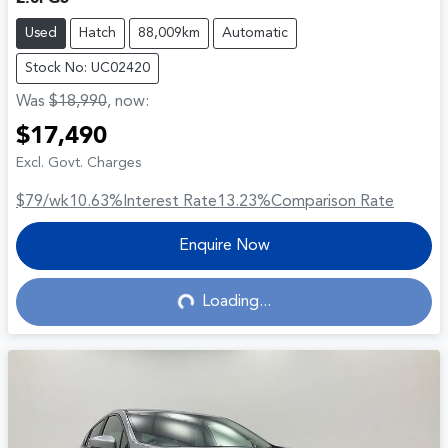
Used
Hatch
88,009km
Automatic
Stock No: UC02420
Was
$18,990
,
now
:
$17,490
Excl. Govt. Charges
$79
/wk
10.63
%
Interest Rate
13.23
%
Comparison Rate
Enquire Now
Loading...
Loading...