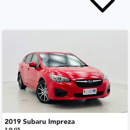
2019
Subaru
Impreza
2.0i G5