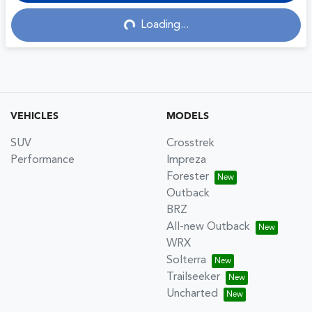
Loading...
Loading...
VEHICLES
MODELS
SUV
Crosstrek
Performance
Impreza
Forester
Outback
BRZ
All-new Outback
WRX
Solterra
Trailseeker
Uncharted