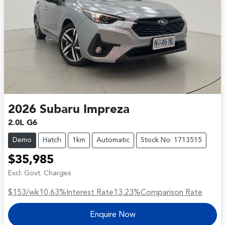
2026
Subaru
Impreza
2.0L G6
Demo
Hatch
1km
Automatic
Stock No: 1713515
$35,985
Excl. Govt. Charges
$153
/wk
10.63
%
Interest Rate
13.23
%
Comparison Rate
Enquire Now