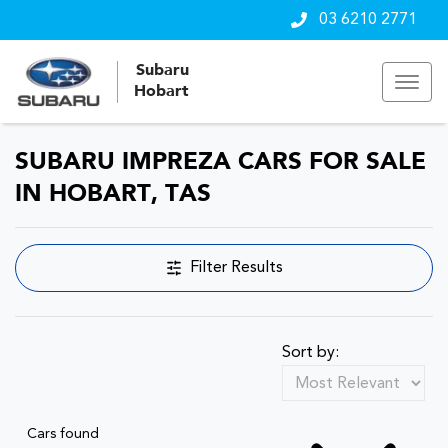
03 6210 2771
Subaru
Hobart
SUBARU IMPREZA CARS FOR SALE
IN HOBART, TAS
Filter Results
Sort by:
Cars found