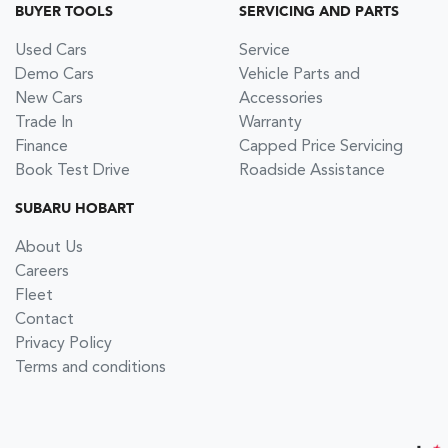
BUYER TOOLS
SERVICING AND PARTS
Used Cars
Service
Demo Cars
Vehicle Parts and
New Cars
Accessories
Trade In
Warranty
Finance
Capped Price Servicing
Book Test Drive
Roadside Assistance
SUBARU HOBART
About Us
Careers
Fleet
Contact
Privacy Policy
Terms and conditions