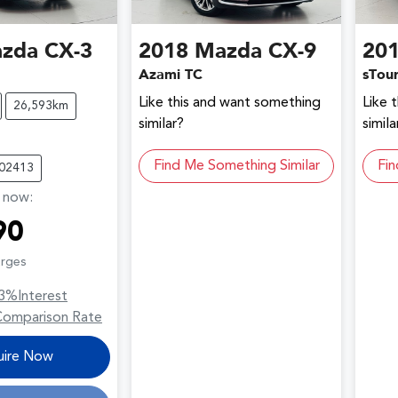
zda
CX-3
2018
Mazda
CX-9
20
Azami TC
sTou
Like this and want something
Like 
26,593km
similar?
simila
Find Me Something Similar
Fin
C02413
,
now
:
90
arges
3
%
Interest
Comparison Rate
uire Now