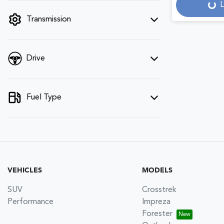
L
filter by price.
Loadi
Transmission
Drive
Fuel Type
VEHICLES
MODELS
SUV
Crosstrek
Performance
Impreza
Forester