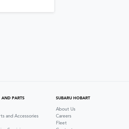
G AND PARTS
SUBARU HOBART
About Us
rts and Accessories
Careers
Fleet