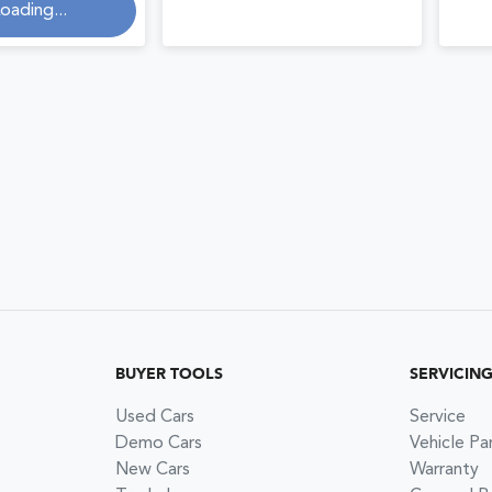
oading...
ng...
BUYER TOOLS
SERVICIN
Used Cars
Service
Demo Cars
Vehicle Pa
New Cars
Warranty