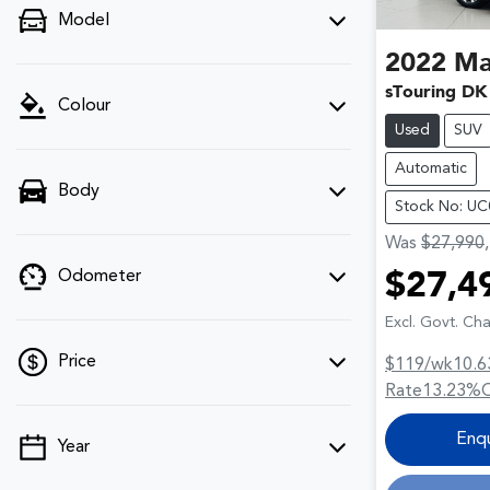
Model
2022
Ma
sTouring DK
Colour
Used
SUV
Automatic
Body
Stock No: U
Was
$27,990
Odometer
$27,4
Excl. Govt. Ch
Price
$119
/wk
10.6
Rate
13.23
%
Enq
Year
💡 Price filters are disabled when finance
mode is active. Switch to cash mode to