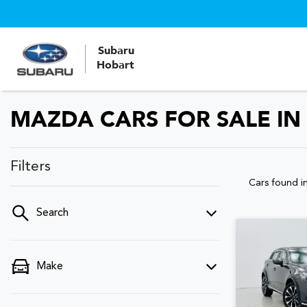
Subaru
Hobart
MAZDA CARS FOR SALE IN
Filters
Cars found
i
Search
Make