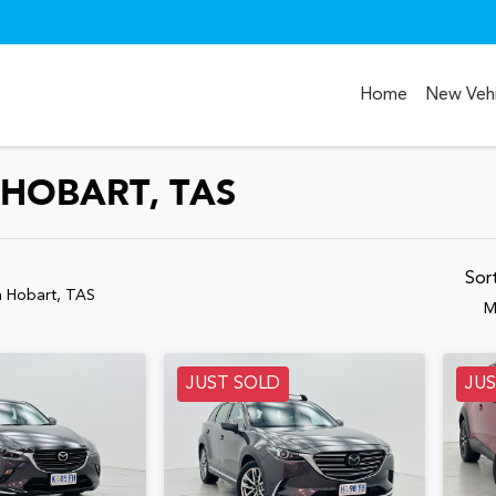
Home
New Vehi
 HOBART, TAS
Compare
Cars
Sor
n Hobart, TAS
M
JUST SOLD
JU