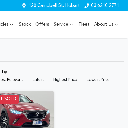
120 Campbell St, Hobart
03 6210 2771
cles
Stock
Offers
Service
Fleet
About Us
t by:
ost Relevant
Latest
Highest Price
Lowest Price
ST SOLD