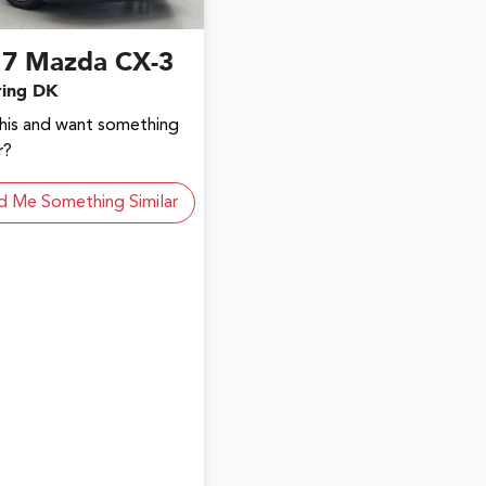
17
Mazda
CX-3
ring DK
this and want something
r?
d Me Something Similar