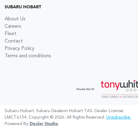
SUBARU HOBART
About Us
Careers
Fleet
Contact
Privacy Policy
Terms and conditions
Subaru Hobart
.
Subaru Dealer
in
Hobart TAS
.
Dealer License:
LMCT6154
.
Copyright ©
2026
. All Rights Reserved.
Unsubscribe.
Powered By
Dealer Studio