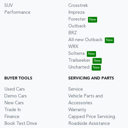
SUV
Crosstrek
Performance
Impreza
Forester
Outback
BRZ
All-new Outback
WRX
Solterra
Trailseeker
Uncharted
BUYER TOOLS
SERVICING AND PARTS
Used Cars
Service
Demo Cars
Vehicle Parts and
New Cars
Accessories
Trade In
Warranty
Finance
Capped Price Servicing
Book Test Drive
Roadside Assistance