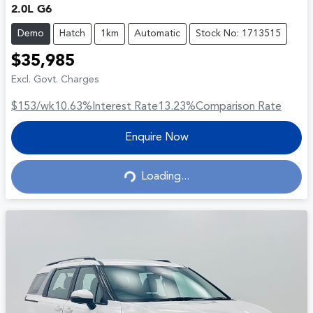
2.0L G6
Demo
Hatch
1km
Automatic
Stock No: 1713515
$35,985
Excl. Govt. Charges
$153
/wk
10.63
%
Interest Rate
13.23
%
Comparison Rate
Enquire Now
Loading...
Loading...