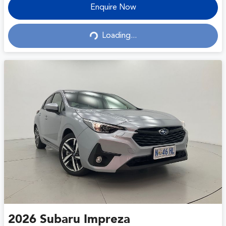
Enquire Now
Loading...
Loading...
2026
Subaru
Impreza