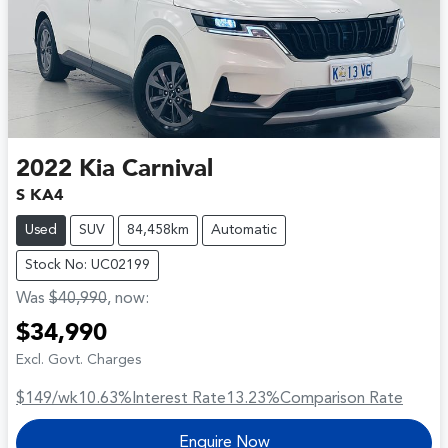
2022
Kia
Carnival
S KA4
Used
SUV
84,458km
Automatic
Stock No: UC02199
Was
$40,990
,
now
:
$34,990
Excl. Govt. Charges
$149
/wk
10.63
%
Interest Rate
13.23
%
Comparison Rate
Enquire Now