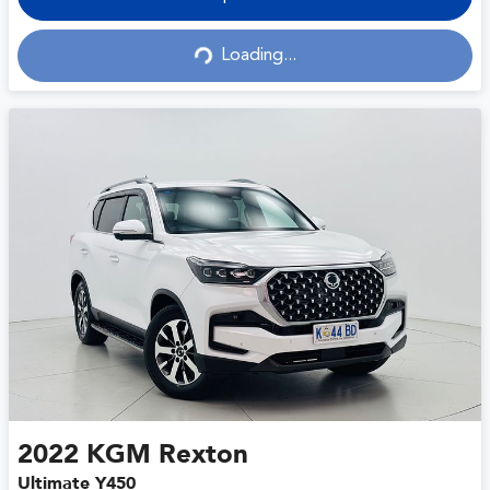
Loading...
Loading...
2022
KGM
Rexton
Ultimate Y450