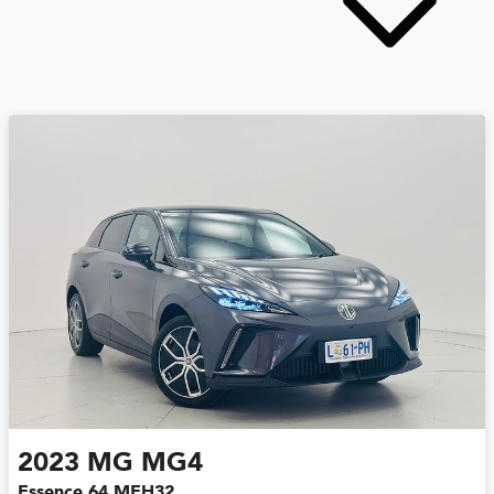
2023
MG
MG4
Essence 64 MEH32