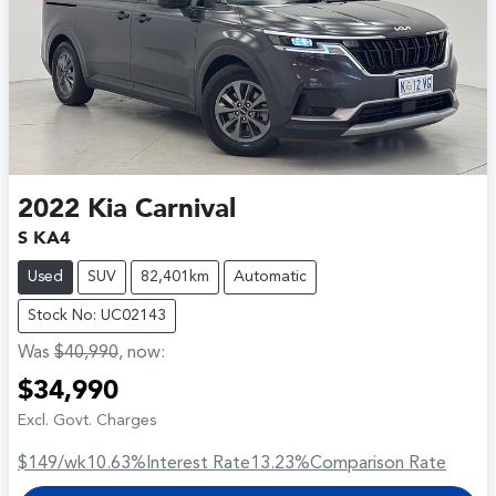
2022
Kia
Carnival
S KA4
Used
SUV
82,401km
Automatic
Stock No: UC02143
Was
$40,990
,
now
:
$34,990
Excl. Govt. Charges
$149
/wk
10.63
%
Interest Rate
13.23
%
Comparison Rate