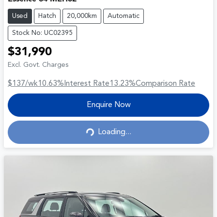
Used
Hatch
20,000km
Automatic
Stock No: UC02395
$31,990
Excl. Govt. Charges
$137
/wk
10.63
%
Interest Rate
13.23
%
Comparison Rate
Enquire Now
Loading...
Loading...