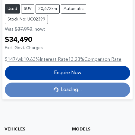
Used
SUV
20,672km
Automatic
Stock No: UC02399
Was
$37,990
,
now
:
$34,490
Excl. Govt. Charges
$147
/wk
10.63
%
Interest Rate
13.23
%
Comparison Rate
Enquire Now
Loading...
Loading...
VEHICLES
MODELS