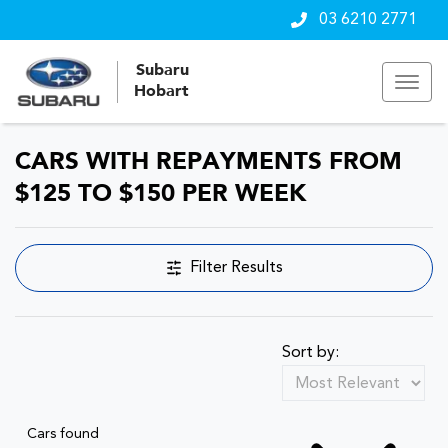
03 6210 2771
Subaru
Hobart
CARS WITH REPAYMENTS FROM
$125 TO $150 PER WEEK
Filter Results
Sort by:
Cars found