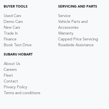
BUYER TOOLS
SERVICING AND PARTS
Used Cars
Service
Demo Cars
Vehicle Parts and
New Cars
Accessories
Trade In
Warranty
Finance
Capped Price Servicing
Book Test Drive
Roadside Assistance
SUBARU HOBART
About Us
Careers
Fleet
Contact
Privacy Policy
Terms and conditions