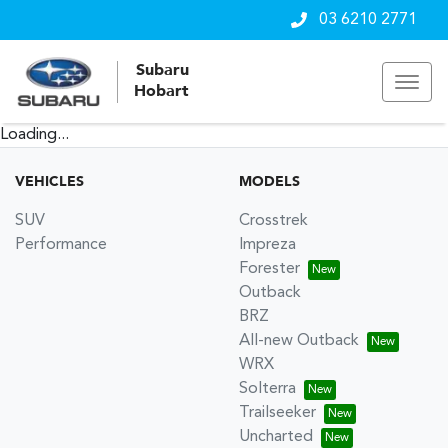
03 6210 2771
Subaru
Hobart
Loading...
VEHICLES
MODELS
SUV
Crosstrek
Performance
Impreza
Forester
Outback
BRZ
All-new Outback
WRX
Solterra
Trailseeker
Uncharted