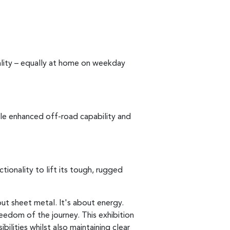
ality – equally at home on weekday
le enhanced off-road capability and
tionality to lift its tough, rugged
out sheet metal. It's about energy.
eedom of the journey. This exhibition
ilities whilst also maintaining clear