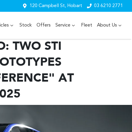
120 Campbell St, Hobart
03 6210 2771
cles
Stock
Offers
Service
Fleet
About Us
: TWO STI
ROTOTYPES
FERENCE" AT
025