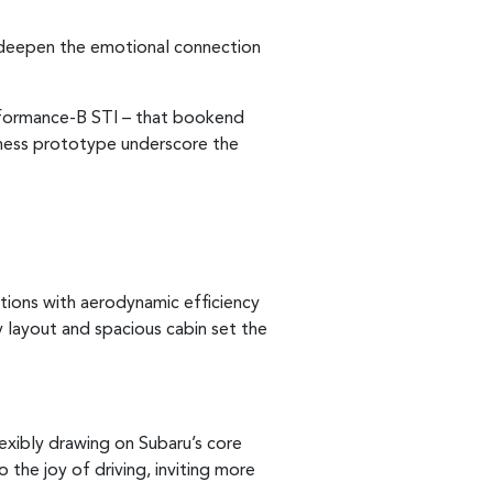
o deepen the emotional connection
rformance-B STI – that bookend
rness prototype underscore the
rtions with aerodynamic efficiency
y layout and spacious cabin set the
exibly drawing on Subaru’s core
the joy of driving, inviting more