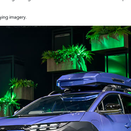
ying imagery.