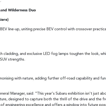
.
 and Wilderness Duo
iere)
BEV line-up, uniting precise BEV control with crossover practic
 cladding, and exclusive LED fog lamps toughen the look, whi
e SUV strengths.
onising with nature, adding further off-road capability and func
eral Manager, said: "This year's Subaru exhibition isn't just ab
e, designed to capture both the thrill of the drive and the fr
of engineering excellence and offers a window into future possib