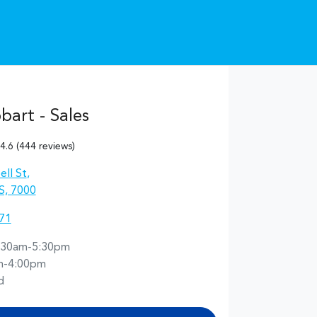
art - Sales
4.6
(444 reviews)
ll St
,
S, 7000
71
:30am-5:30pm
m-4:00pm
d