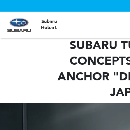
Subaru
Hobart
SUBARU T
CONCEPTS
ANCHOR "DR
JA