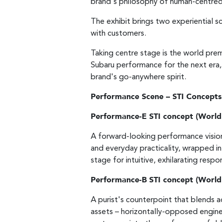
brand's philosophy of human-centred
The exhibit brings two experiential
with customers.
Taking centre stage is the world pr
Subaru performance for the next era,
brand's go-anywhere spirit.
Performance Scene – STI Concepts
Performance-E STI concept (World
A forward-looking performance vision 
and everyday practicality, wrapped in
stage for intuitive, exhilarating res
Performance-B STI concept (World
A purist's counterpoint that blends 
assets – horizontally-opposed engine 