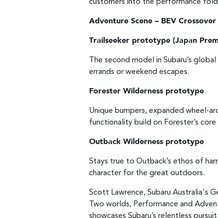
customers into the performance fold
Adventure Scene – BEV Crossover
Trailseeker prototype (Japan Prem
The second model in Subaru’s global 
errands or weekend escapes.
Forester Wilderness prototype
Unique bumpers, expanded wheel-arch
functionality build on Forester’s cor
Outback Wilderness prototype
Stays true to Outback’s ethos of harm
character for the great outdoors.
Scott Lawrence, Subaru Australia's Gen
Two worlds, Performance and Adventur
showcases Subaru’s relentless pursuit 