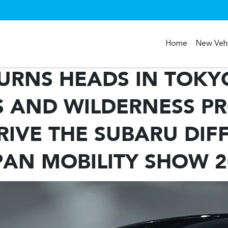
Home
New Vehi
URNS HEADS IN TOKYO
 AND WILDERNESS P
IVE THE SUBARU DIF
PAN MOBILITY SHOW 2