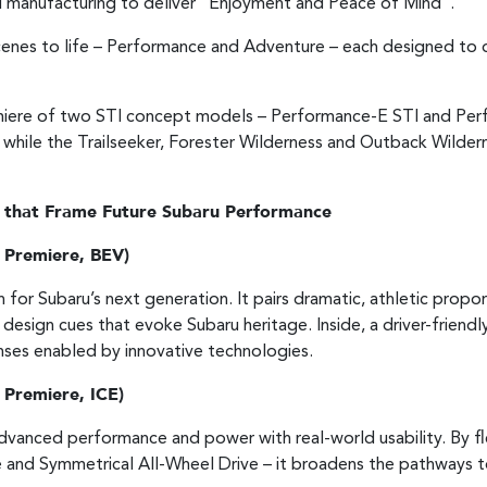
 manufacturing to deliver "Enjoyment and Peace of Mind".
 scenes to life – Performance and Adventure – each designed t
emiere of two STI concept models – Performance-E STI and Pe
 while the Trailseeker, Forester Wilderness and Outback Wilde
 that Frame Future Subaru Performance
 Premiere, BEV)
for Subaru’s next generation. It pairs dramatic, athletic propo
 design cues that evoke Subaru heritage. Inside, a driver-friendl
ponses enabled by innovative technologies.
 Premiere, ICE)
advanced performance and power with real-world usability. By fl
and Symmetrical All-Wheel Drive – it broadens the pathways to 