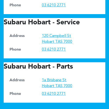
Phone
03 6210 2771
Subaru Hobart - Service
Address
120 Campbell St
Hobart
TAS
7000
Phone
03 6210 2771
Subaru Hobart - Parts
Address
1a Brisbane St
Hobart
TAS
7000
Phone
03 6210 2771