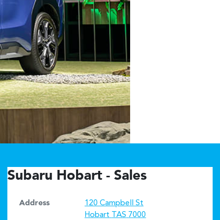
Subaru Hobart - Sales
Address
120 Campbell St
Hobart
TAS
7000