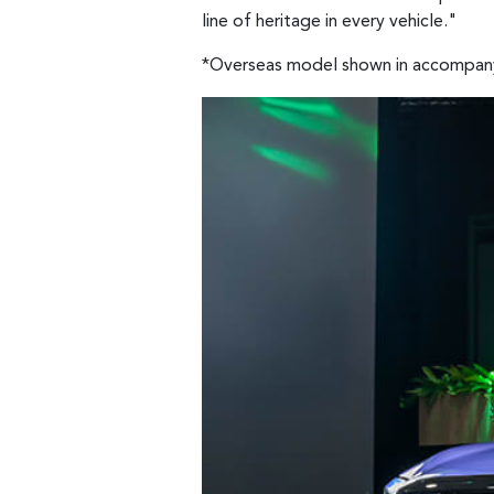
line of heritage in every vehicle."
*Overseas model shown in accompan