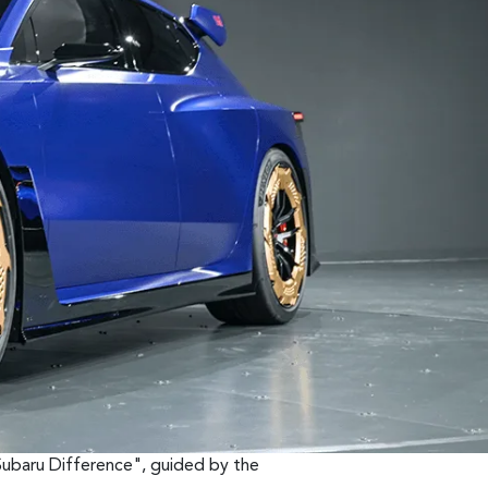
Subaru Difference", guided by the