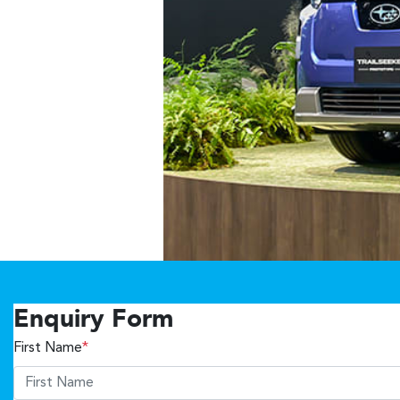
Enquiry Form
First Name
*