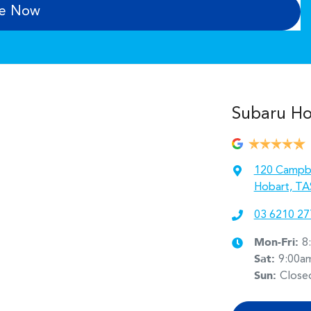
re Now
Subaru Hob
120 Campbe
Hobart, TA
03 6210 27
Mon-Fri:
8
Sat
:
9:00a
Sun
:
Close