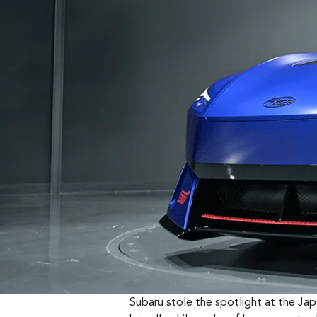
Subaru stole the spotlight at the Ja