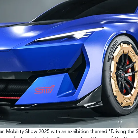
pan Mobility Show 2025 with an exhibition themed "Driving the 