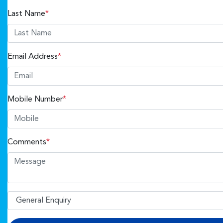
Last Name
*
Email Address
*
Mobile Number
*
Comments
*