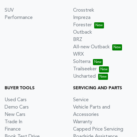
SUV
Crosstrek
Performance
Impreza
Forester
Outback
BRZ
All-new Outback
WRX
Solterra
Trailseeker
Uncharted
BUYER TOOLS
SERVICING AND PARTS
Used Cars
Service
Demo Cars
Vehicle Parts and
New Cars
Accessories
Trade In
Warranty
Finance
Capped Price Servicing
Book Test Drive
Roadside Assistance