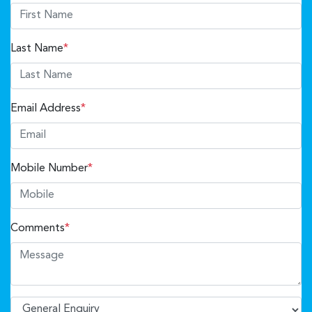
Last Name
*
Email Address
*
Mobile Number
*
Comments
*