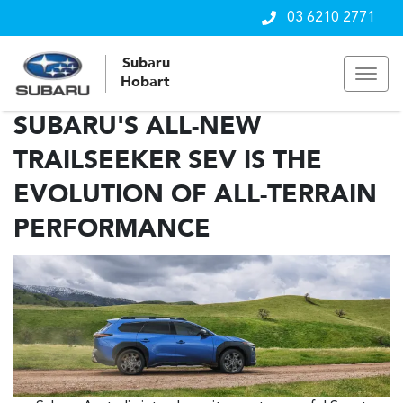
03 6210 2771
Subaru
Hobart
SUBARU'S ALL-NEW
TRAILSEEKER SEV IS THE
EVOLUTION OF ALL-TERRAIN
PERFORMANCE