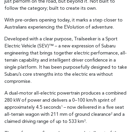
just perform on the road, but beyond it. Not built to
follow the category; built to create its own.
With pre-orders opening today, it marks a step closer to
Australians experiencing the EVolution of adventure.
Developed with a clear purpose, Trailseeker is a Sport
Electric Vehicle (SEV)™ – a new expression of Subaru
engineering that brings together electric performance, all-
terrain capability and intelligent driver confidence in a
single platform. It has been purposefully designed to take
Subaru’s core strengths into the electric era without
compromise.
A dual-motor all-electric powertrain produces a combined
280 kW of power and delivers a 0–100 km/h sprint of
approximately 4.5 seconds
– now delivered in a five seat
1
all-terrain wagon with 211 mm of ground clearance
and a
2
claimed driving range of up to 533 km
.
3