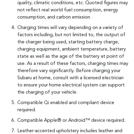
quality, climatic conditions, etc. Quoted figures may
not reflect real world fuel consumption, energy
consumption, and carbon emission.
Charging times will vary depending on a variety of
factors including, but not limited to, the output of
the charger being used, starting battery charge,
charging equipment, ambient temperature, battery
state as well as the age of the battery at point of
use. As a result of these factors, charging times may
therefore vary significantly. Before charging your
Subaru at home, consult with a licensed electrician
to ensure your home electrical system can support
the charging of your vehicle.
Compatible Qi enabled and compliant device
required.
Compatible Apple® or Android™ device required.
Leather-accented upholstery includes leather and