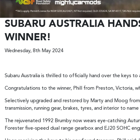
SUBARU AUSTRALIA HAND
WINNER!
Wednesday, 8th May 2024
Subaru Australia is thrilled to officially hand over the keys 
Congratulations to the winner, Phill from Preston, Victoria, 
Selectively upgraded and restored by Marty and Moog from 
transmission, running gear, brakes, tyres, and interior to name
The rejuvenated 1992 Brumby now wears eye-catching Autumn 
Forester five-speed dual range gearbox and EJ20 SOHC eng