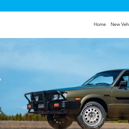
Home
New Vehi