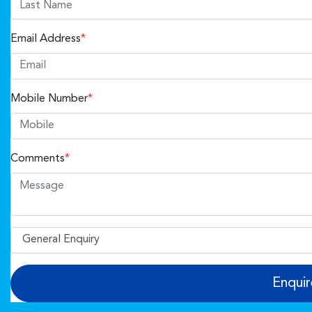
Email Address
*
Mobile Number
*
Comments
*
Enqui