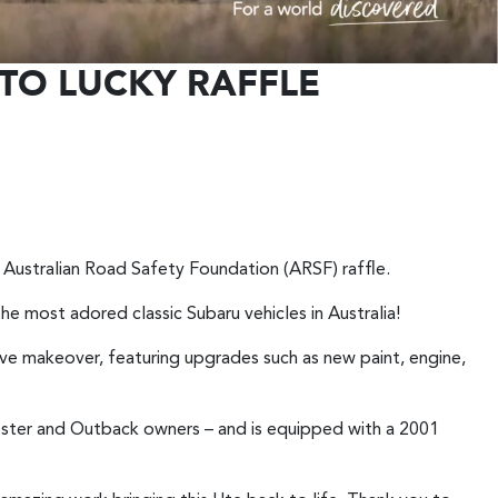
TO LUCKY RAFFLE
st Australian Road Safety Foundation (ARSF) raffle.
the most adored classic Subaru vehicles in Australia!
e makeover, featuring upgrades such as new paint, engine,
ester and Outback owners – and is equipped with a 2001