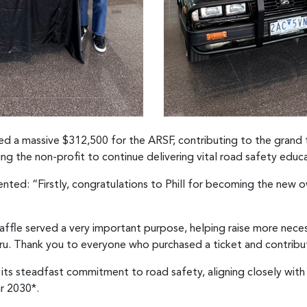
aised a massive $312,500 for the ARSF, contributing to the grand 
ng the non-profit to continue delivering vital road safety educa
ted: “Firstly, congratulations to Phill for becoming the new 
affle served a very important purpose, helping raise more nece
aru. Thank you to everyone who purchased a ticket and contribu
 its steadfast commitment to road safety, aligning closely wit
ar 2030*.