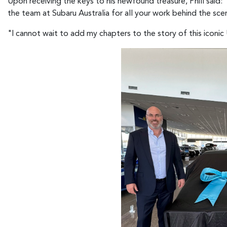
Upon receiving the keys to his newfound treasure, Phill said
the team at Subaru Australia for all your work behind the sc
"I cannot wait to add my chapters to the story of this iconic Ut