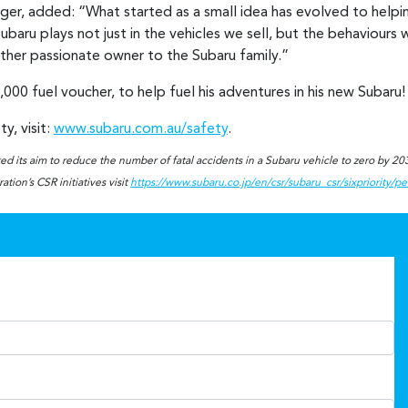
r, added: “What started as a small idea has evolved to helping 
baru plays not just in the vehicles we sell, but the behaviours w
other passionate owner to the Subaru family.”
,000 fuel voucher, to help fuel his adventures in his new Subaru
y, visit:
www.subaru.com.au/safety
.
d its aim to reduce the number of fatal accidents in a Subaru vehicle to zero by 2030
tion’s CSR initiatives visit
https://www.subaru.co.jp/en/csr/subaru_csr/sixpriority/p