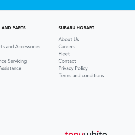
G AND PARTS
SUBARU HOBART
About Us
rts and Accessories
Careers
Fleet
ce Servicing
Contact
Assistance
Privacy Policy
Terms and conditions