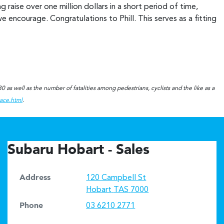
raise over one million dollars in a short period of time,
e encourage. Congratulations to Phill. This serves as a fitting
!
 as well as the number of fatalities among pedestrians, cyclists and the like as a
eace.html
.
Subaru Hobart - Sales
Address
120 Campbell St
Hobart
TAS
7000
Phone
03 6210 2771