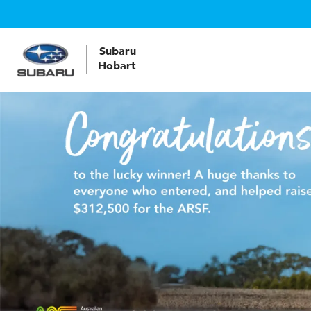
Subaru
Hobart