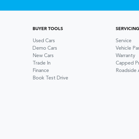
BUYER TOOLS
SERVICIN
Used Cars
Service
Demo Cars
Vehicle Pa
New Cars
Warranty
Trade In
Capped Pri
Finance
Roadside 
Book Test Drive