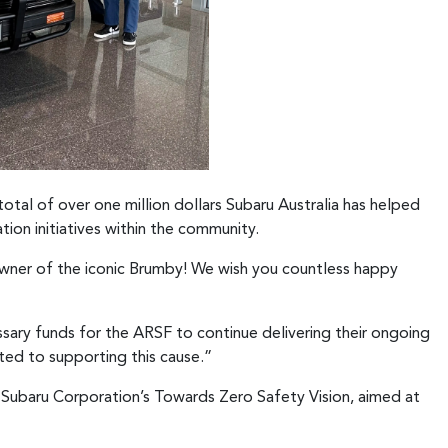
total of over one million dollars Subaru Australia has helped
tion initiatives within the community.
owner of the iconic Brumby! We wish you countless happy
ssary funds for the ARSF to continue delivering their ongoing
ted to supporting this cause.”
h Subaru Corporation’s Towards Zero Safety Vision, aimed at