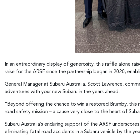
In an extraordinary display of generosity, this raffle alone r
raise for the ARSF since the partnership began in 2020, enabli
General Manager at Subaru Australia, Scott Lawrence, commen
adventures with your new Subaru in the years ahead.
“Beyond offering the chance to win a restored Brumby, this r
road safety mission – a cause very close to the heart of Sub
Subaru Australia’s enduring support of the ARSF underscores
eliminating fatal road accidents in a Subaru vehicle by the ye