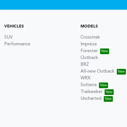
VEHICLES
MODELS
SUV
Crosstrek
Performance
Impreza
Forester
Outback
BRZ
All-new Outback
WRX
Solterra
Trailseeker
Uncharted