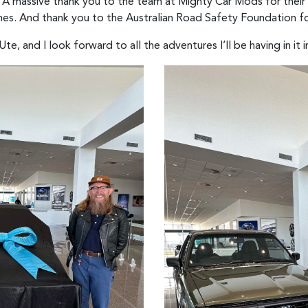
: “A massive thank you to the team at Mighty Car Mods for their
enes. And thank you to the Australian Road Safety Foundation fo
e, and I look forward to all the adventures I’ll be having in it i