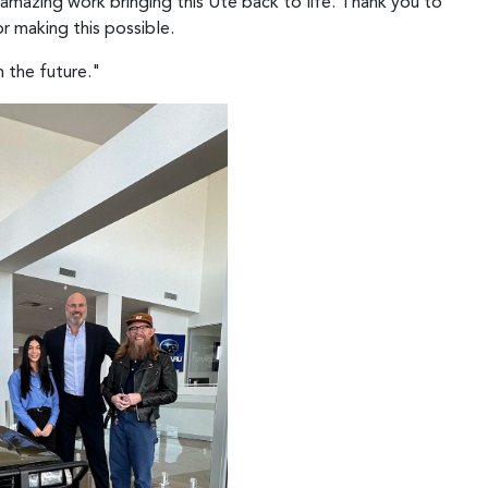
 amazing work bringing this Ute back to life. Thank you to
r making this possible.
n the future."