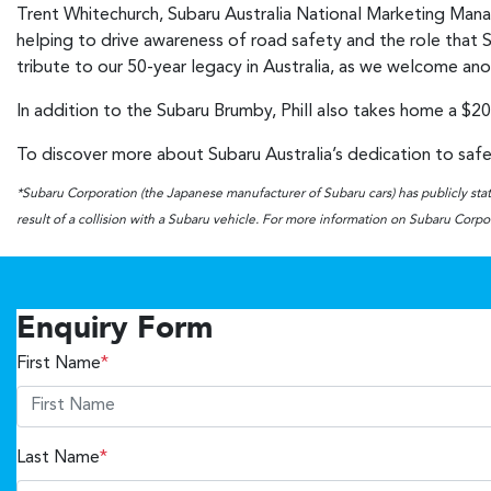
Trent Whitechurch, Subaru Australia National Marketing Manage
helping to drive awareness of road safety and the role that Su
tribute to our 50-year legacy in Australia, as we welcome an
In addition to the Subaru Brumby, Phill also takes home a $20
To discover more about Subaru Australia’s dedication to safet
*Subaru Corporation (the Japanese manufacturer of Subaru cars) has publicly state
result of a collision with a Subaru vehicle. For more information on Subaru Corpora
Enquiry Form
First Name
*
Last Name
*