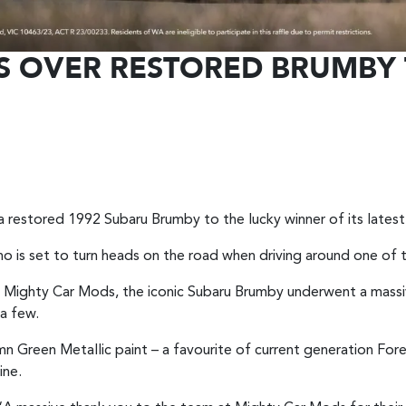
S OVER RESTORED BRUMBY 
to a restored 1992 Subaru Brumby to the lucky winner of its late
who is set to turn heads on the road when driving around one of 
Mighty Car Mods, the iconic Subaru Brumby underwent a massiv
 a few.
Green Metallic paint – a favourite of current generation For
ine.