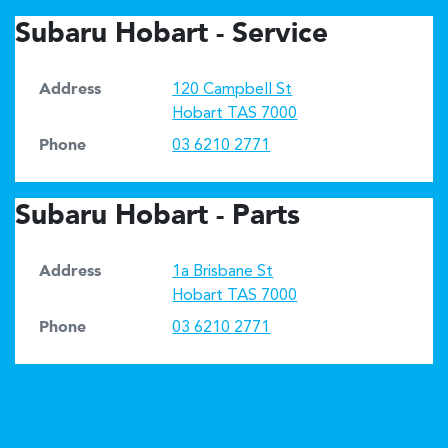
Subaru Hobart - Service
Address
120 Campbell St
Hobart
TAS
7000
Phone
03 6210 2771
Subaru Hobart - Parts
Address
1a Brisbane St
Hobart
TAS
7000
Phone
03 6210 2771