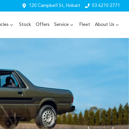
120 Campbell St, Hobart
03 6210 2771
cles
Stock
Offers
Service
Fleet
About Us