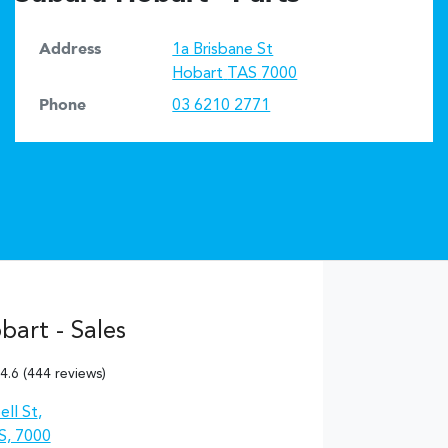
Address
1a Brisbane St
Hobart
TAS
7000
Phone
03 6210 2771
art - Sales
4.6
(444 reviews)
ll St
,
S, 7000