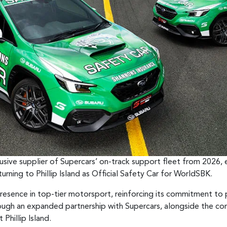
usive supplier of Supercars’ on-track support fleet from 2026, 
urning to Phillip Island as Official Safety Car for WorldSBK.
 presence in top-tier motorsport, reinforcing its commitment to
ugh an expanded partnership with Supercars, alongside the con
Phillip Island.