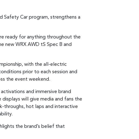
d Safety Car program, strengthens a
 are ready for anything throughout the
see the new WRX AWD tS Spec B and
mpionship, with the all-electric
 conditions prior to each session and
ross the event weekend.
 activations and immersive brand
 displays will give media and fans the
k-throughs, hot laps and interactive
ility.
lights the brand’s belief that