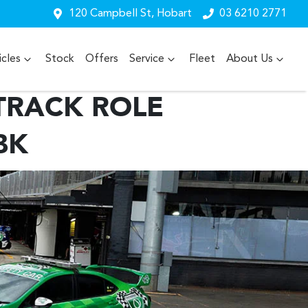
120 Campbell St, Hobart
03 6210 2771
cles
Stock
Offers
Service
Fleet
About Us
TRACK ROLE
BK