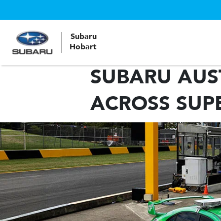
Subaru
Hobart
SUBARU AUS
ACROSS SUP