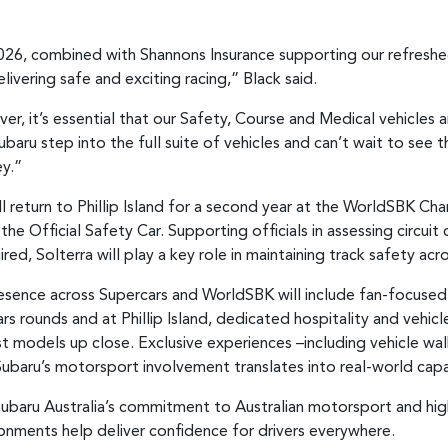
026, combined with Shannons Insurance supporting our refreshe
elivering safe and exciting racing,” Black said.
ver, it’s essential that our Safety, Course and Medical vehicles
Subaru step into the full suite of vehicles and can’t wait to 
y.”
l return to Phillip Island for a second year at the WorldSBK Cha
the Official Safety Car. Supporting officials in assessing circuit
ed, Solterra will play a key role in maintaining track safety ac
esence across Supercars and WorldSBK will include fan-focused
s rounds and at Phillip Island, dedicated hospitality and vehicle
t models up close. Exclusive experiences –including vehicle wal
Subaru’s motorsport involvement translates into real-world capab
ubaru Australia’s commitment to Australian motorsport and high
ronments help deliver confidence for drivers everywhere.