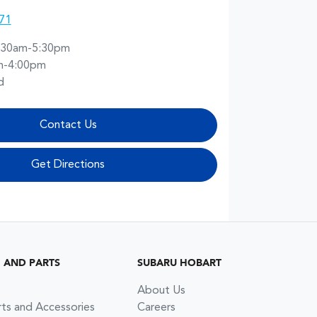
71
:30am-5:30pm
m-4:00pm
d
Contact Us
Get Directions
G AND PARTS
SUBARU HOBART
About Us
rts and Accessories
Careers