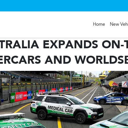
Home
New Vehi
TRALIA EXPANDS ON-
Compare
ERCARS AND WORLDS
Cars