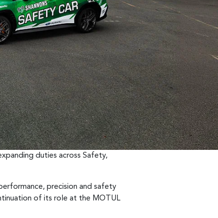
expanding duties across Safety,
 performance, precision and safety
tinuation of its role at the MOTUL