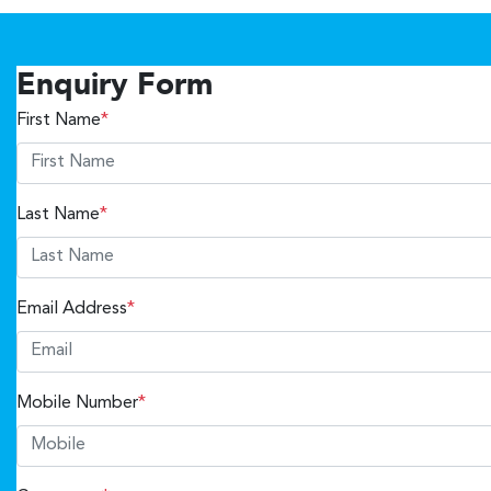
Enquiry Form
First Name
*
Last Name
*
Email Address
*
Mobile Number
*