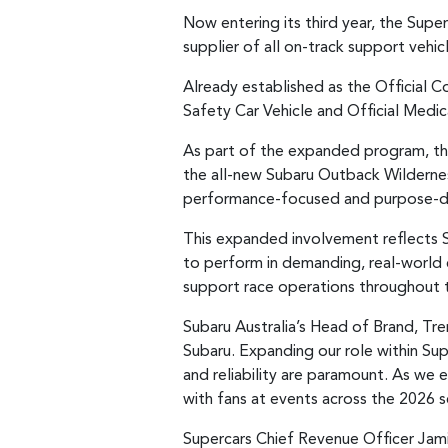
Now entering its third year, the Supe
supplier of all on-track support veh
Already established as the Official Co
Safety Car Vehicle and Official Medic
As part of the expanded program, th
the all-new Subaru Outback Wildernes
performance-focused and purpose-dr
This expanded involvement reflects S
to perform in demanding, real-world co
support race operations throughout 
Subaru Australia’s Head of Brand, Tr
Subaru. Expanding our role within Sup
and reliability are paramount. As we
with fans at events across the 2026
Supercars Chief Revenue Officer Jam