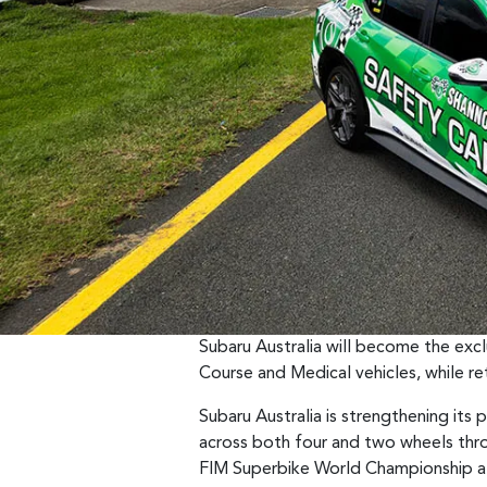
Subaru Australia will become the excl
Course and Medical vehicles, while ret
Subaru Australia is strengthening its
across both four and two wheels thro
FIM Superbike World Championship at 