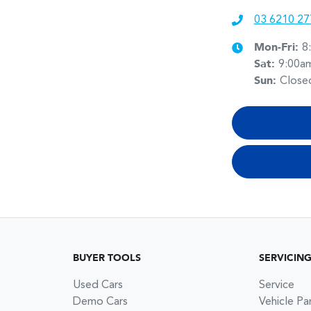
03 6210 27
Mon-Fri:
8
Sat
:
9:00a
Sun
:
Close
BUYER TOOLS
SERVICIN
Used Cars
Service
Demo Cars
Vehicle Pa