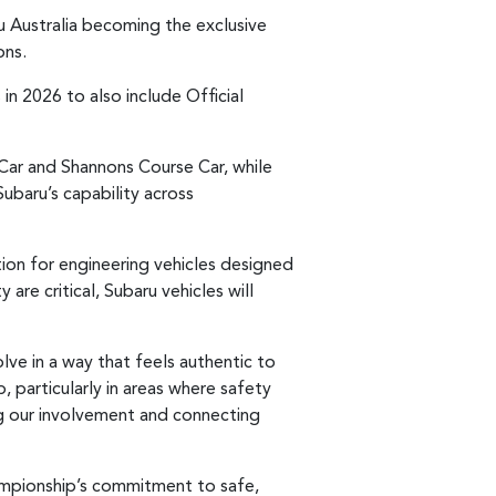
ru Australia becoming the exclusive
ons.
 in 2026 to also include Official
ar and Shannons Course Car, while
ubaru’s capability across
ion for engineering vehicles designed
are critical, Subaru vehicles will
ve in a way that feels authentic to
 particularly in areas where safety
ng our involvement and connecting
ampionship’s commitment to safe,