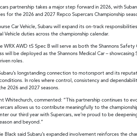
rcars partnership takes a major step forward in 2026, with Suba
icles for the 2026 and 2027 Repco Supercars Championship seas
urse Car Vehicle, Subaru will expand its on-track responsibilities
al Vehicle duties across the championship calendar.
e WRX AWD tS Spec B will serve as both the Shannons Safety C
s will be deployed as the Shannons Medical Car – showcasing S
iven roles.
ubaru’s longstanding connection to motorsport and its reputat
nditions. In roles where control, consistency and dependability 
the 2026 and 2027 seasons.
ent Whitechurch, commented: “This partnership continues to evol
ercars allows us to contribute meaningfully to the championship,
 enter our third year with Supercars, we’re proud to be deepeni
 season and beyond.”
ie Black said Subaru’s expanded involvement reinforces the ch