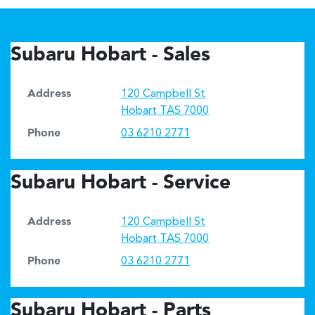
Subaru Hobart - Sales
Address
120 Campbell St
Hobart
TAS
7000
Phone
03 6210 2771
Subaru Hobart - Service
Address
120 Campbell St
Hobart
TAS
7000
Phone
03 6210 2771
Subaru Hobart - Parts