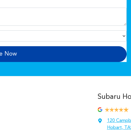
re Now
Subaru Hob
120 Campbe
Hobart, TA