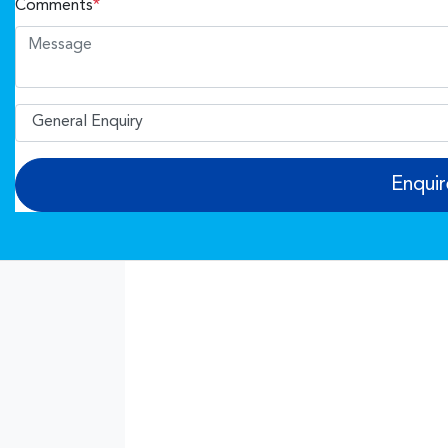
Comments
*
Enqui