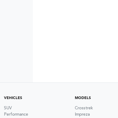
VEHICLES
MODELS
SUV
Crosstrek
Performance
Impreza