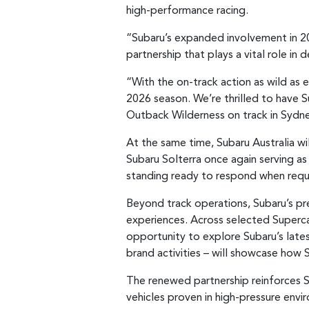
high-performance racing.
“Subaru’s expanded involvement in 2
partnership that plays a vital role in d
“With the on-track action as wild as e
2026 season. We’re thrilled to have 
Outback Wilderness on track in Sydne
At the same time, Subaru Australia wil
Subaru Solterra once again serving as 
standing ready to respond when requir
Beyond track operations, Subaru’s pr
experiences. Across selected Supercar
opportunity to explore Subaru’s lates
brand activities – will showcase how 
The renewed partnership reinforces S
vehicles proven in high-pressure envi