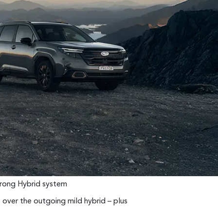
Strong Hybrid system
over the outgoing mild hybrid – plus