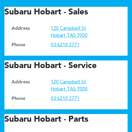
Subaru Hobart - Sales
Address
120 Campbell St
Hobart
TAS
7000
Phone
03 6210 2771
Subaru Hobart - Service
Address
120 Campbell St
Hobart
TAS
7000
Phone
03 6210 2771
Subaru Hobart - Parts