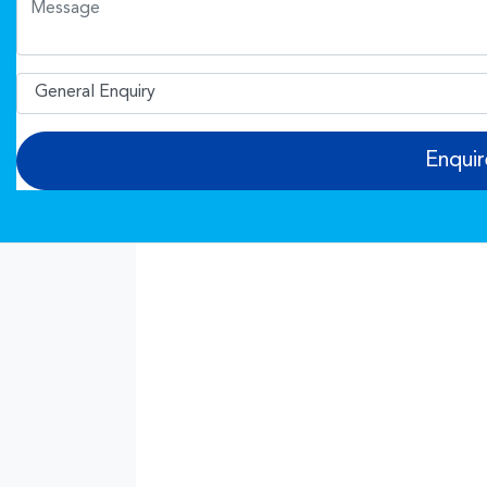
Enqui