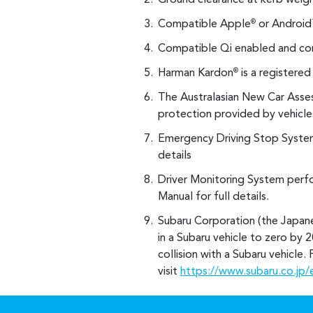
Ground clearance at kerb weigh
Compatible Apple
or Android
®
Compatible Qi enabled and com
Harman Kardon
is a registere
®
The Australasian New Car Asse
protection provided by vehicles
Emergency Driving Stop System
details
Driver Monitoring System perfo
Manual for full details.
Subaru Corporation (the Japane
in a Subaru vehicle to zero by 2
collision with a Subaru vehicle
visit
https://www.subaru.co.jp/