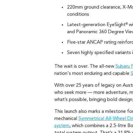
220mm ground clearance, X-Mode
conditions
Latest-generation EyeSight
wi
®
and Panoramic 360 Degree Vie
Five-star ANCAP rating reinfo
Seven highly specified variants 
The wait is over. The all-new
Subaru 
nation's most enduring and capable
With over 25 years of legacy on Austr
who seek more — more adventure, mor
what’s possible, bringing bold desig
This launch also marks a milestone for
mechanical
Symmetrical All-Wheel Dr
system
, which combines a 2.5-litre 
total system output. That’s a 31.8% u