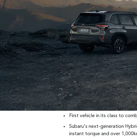
First vehicle in its class to c
Subaru's next-generation Hybr
instant torque and over 1,000k