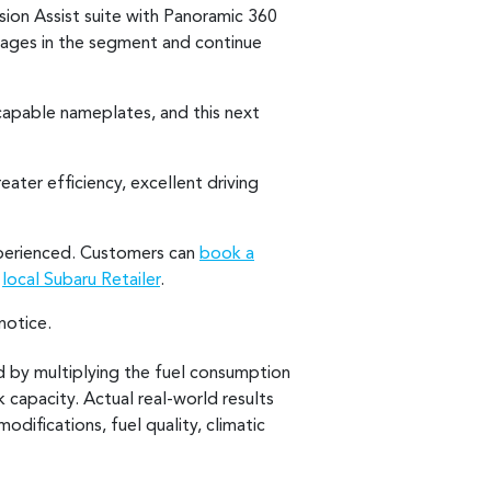
ision Assist suite with Panoramic 360
kages in the segment and continue
capable nameplates, and this next
eater efficiency, excellent driving
experienced. Customers can
book a
r
local Subaru Retailer
.
notice.
d by multiplying the fuel consumption
 capacity. Actual real-world results
modifications, fuel quality, climatic