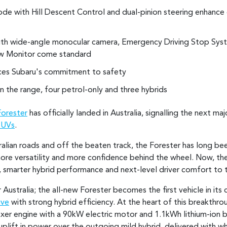
 with Hill Descent Control and dual-pinion steering enhance co
th wide-angle monocular camera, Emergency Driving Stop Syst
w Monitor come standard
rces Subaru's commitment to safety
in the range, four petrol-only and three hybrids
Forester
has officially landed in Australia, signalling the next m
SUVs
.
alian roads and off the beaten track, the Forester has long bee
e versatility and more confidence behind the wheel. Now, the 
n, smarter hybrid performance and next-level driver comfort to 
 Australia; the all-new Forester becomes the first vehicle in its
ive
with strong hybrid efficiency. At the heart of this breakthr
Boxer engine with a 90kW electric motor and 1.1kWh lithium-ion
plift in power over the outgoing mild hybrid, delivered with wh