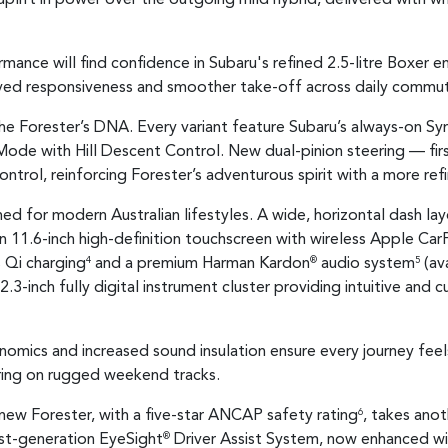
mance will find confidence in Subaru's refined 2.5-litre Boxer 
ved responsiveness and smoother take-off across daily commut
the Forester’s DNA. Every variant feature Subaru’s always-on S
Mode with Hill Descent Control. New dual-pinion steering — fi
ntrol, reinforcing Forester’s adventurous spirit with a more ref
ed for modern Australian lifestyles. A wide, horizontal dash lay
n 11.6-inch high-definition touchscreen with wireless Apple Car
 Qi charging
and a premium Harman Kardon
audio system
(av
4
®
5
2.3-inch fully digital instrument cluster providing intuitive and 
nomics and increased sound insulation ensure every journey fe
ring on rugged weekend tracks.
new Forester, with a five-star ANCAP safety rating
, takes ano
6
est-generation EyeSight
Driver Assist System, now enhanced w
®