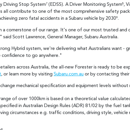
y Driving Stop System
(EDSS). A Driver Monitoring System
, V
7
8
gs all contribute to one of the most comprehensive safety pac
hieving zero fatal accidents in a Subaru vehicle by 2030
.
9
 a cornerstone of our range. It's one of our most trusted and 
" said Scott Lawrence, General Manager, Subaru Australia.
trong Hybrid system, we're delivering what Australians want - gr
e confidence to go anywhere."
Retailers across Australia, the all-new Forester is ready to be 
t
, or learn more by visiting
Subaru.com.au
or by contacting thei
o change mechanical specification and equipment levels without 
range of over 1000km is based on a theoretical value calculate
specified in Australian Design Rules (ADR) 81/02 by the fuel tank
ing circumstances e.g. traffic conditions, driving style, vehicle 