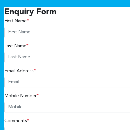
Enquiry Form
First Name
*
Last Name
*
Email Address
*
Mobile Number
*
Comments
*