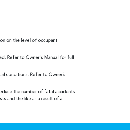
on on the level of occupant
d. Refer to Owner's Manual for full
al conditions. Refer to Owner’s
reduce the number of fatal accidents
ts and the like as a result of a