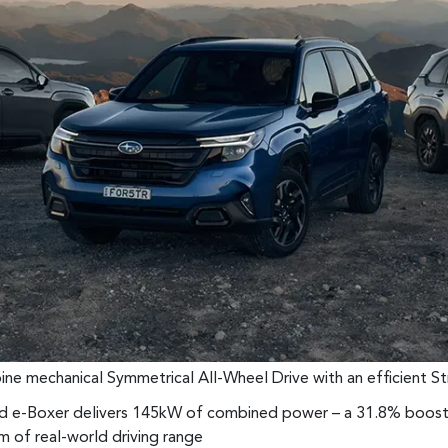
ombine mechanical Symmetrical All-Wheel Drive with an efficient 
id e-Boxer delivers 145kW of combined power – a 31.8% boost 
m of real-world driving range