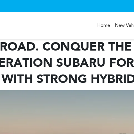
Home
New Vehi
ROAD. CONQUER THE 
ERATION SUBARU FOR
 WITH STRONG HYBRI