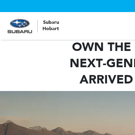
Subaru
Hobart
OWN THE 
NEXT-GEN
ARRIVED