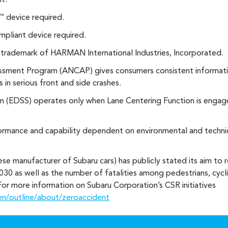
t.
device required.
™
pliant device required.
d trademark of HARMAN International Industries, Incorporated.
ssment Program (ANCAP) gives consumers consistent informati
 in serious front and side crashes.
 (EDSS) operates only when Lane Centering Function is engage
rmance and capability dependent on environmental and technic
se manufacturer of Subaru cars) has publicly stated its aim to 
030 as well as the number of fatalities among pedestrians, cyclis
. For more information on Subaru Corporation’s CSR initiatives
en/outline/about/zeroaccident