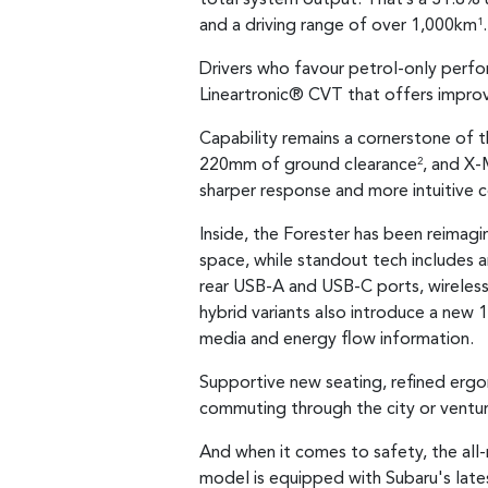
and a driving range of over 1,000km
.
1
Drivers who favour petrol-only perfor
Lineartronic® CVT that offers impro
Capability remains a cornerstone of 
220mm of ground clearance
, and X-
2
sharper response and more intuitive co
Inside, the Forester has been reimagin
space, while standout tech includes a
rear USB-A and USB-C ports, wireless
hybrid variants also introduce a new 1
media and energy flow information.
Supportive new seating, refined ergo
commuting through the city or ventu
And when it comes to safety, the all-
model is equipped with Subaru's lat