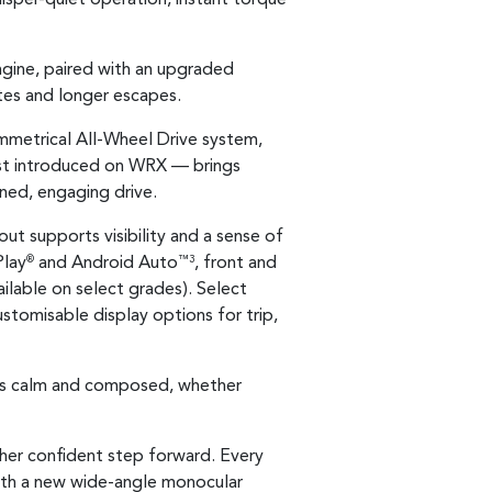
engine, paired with an upgraded
es and longer escapes.
ymmetrical All-Wheel Drive system,
rst introduced on WRX — brings
ined, engaging drive.
out supports visibility and a sense of
Play
and Android Auto
, front and
®
™3
ailable on select grades). Select
customisable display options for trip,
els calm and composed, whether
ther confident step forward. Every
ith a new wide-angle monocular