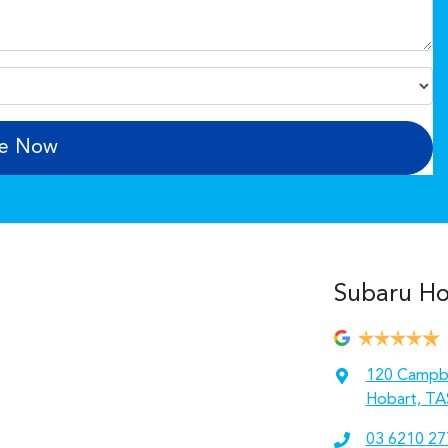
re Now
Subaru Hob
120 Campbe
Hobart, TA
03 6210 27