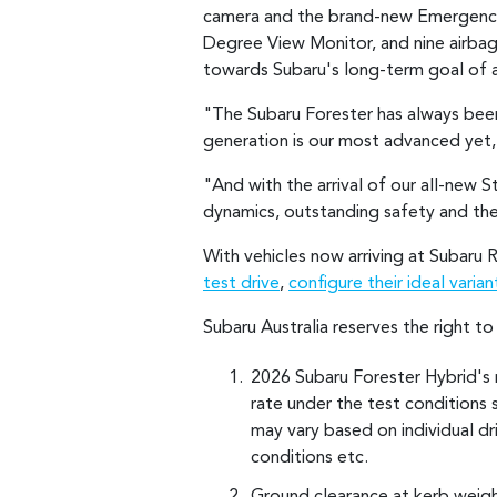
camera and the brand-new Emergenc
Degree View Monitor, and nine airba
towards Subaru's long-term goal of ac
"The Subaru Forester has always been
generation is our most advanced yet,
"And with the arrival of our all-new S
dynamics, outstanding safety and th
With vehicles now arriving at Subaru 
test drive
,
configure their ideal varian
Subaru Australia reserves the right t
2026 Subaru Forester Hybrid's 
rate under the test conditions 
may vary based on individual driv
conditions etc.