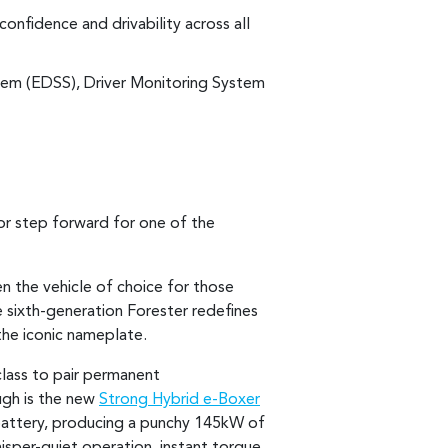
nfidence and drivability across all
em (EDSS), Driver Monitoring System
ajor step forward for one of the
n the vehicle of choice for those
sixth-generation Forester redefines
the iconic nameplate.
 class to pair permanent
ough is the new
Strong Hybrid e-Boxer
 battery, producing a punchy 145kW of
isper-quiet operation, instant torque