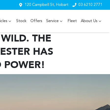
120 Campbell St, Hobart
03 6210 2771
cles
Stock
Offers
Service
Fleet
About Us
WILD. THE
ESTER HAS
D POWER!