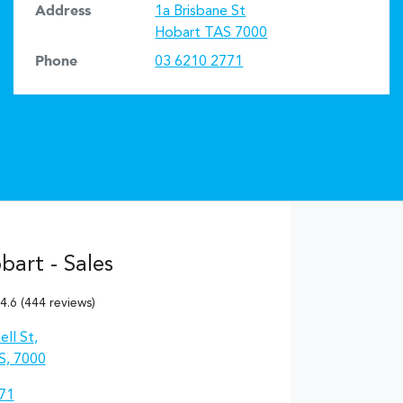
Address
1a Brisbane St
Hobart
TAS
7000
Phone
03 6210 2771
art - Sales
4.6
(444 reviews)
ll St
,
S, 7000
71