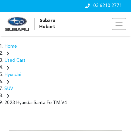
03 6210 2771
Subaru
Hobart
Home
Used Cars
Hyundai
SUV
2023 Hyundai Santa Fe TM.V4