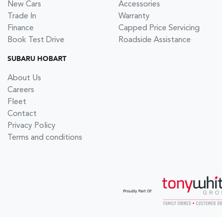
New Cars
Accessories
Trade In
Warranty
Finance
Capped Price Servicing
Book Test Drive
Roadside Assistance
SUBARU HOBART
About Us
Careers
Fleet
Contact
Privacy Policy
Terms and conditions