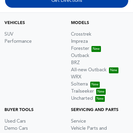
Get Directions
VEHICLES
MODELS
SUV
Crosstrek
Performance
Impreza
Forester
Outback
BRZ
All-new Outback
WRX
Solterra
Trailseeker
Uncharted
BUYER TOOLS
SERVICING AND PARTS
Used Cars
Service
Demo Cars
Vehicle Parts and