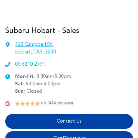
Subaru Hobart - Sales
120 Campbell St
,
Hobart, TAS, 7000
03 6210 2771
Mon-Fri:
8:30am-5:30pm
Sat
:
9:00am-4:00pm
Sun
:
Closed
4.6
(444 reviews)
Contact Us