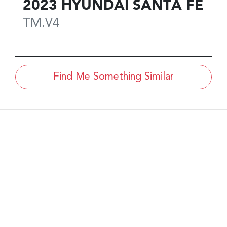
2023
HYUNDAI
SANTA FE
TM.V4
Find Me Something Similar