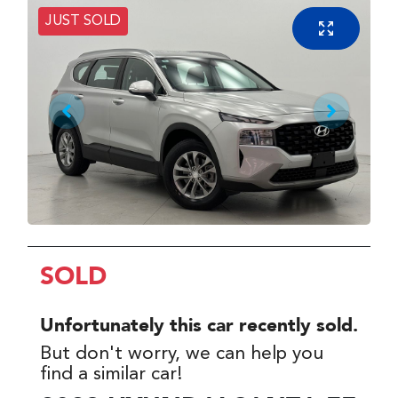
JUST SOLD
SOLD
Unfortunately this
car
recently sold.
But don't worry, we can help you
find a similar
car
!