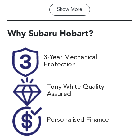
Show
More
Fuel Type
Transmission
Diesel
Automatic
Induction
Seats
Why
Subaru Hobart
?
Turbo Diesel
8
Registration
Rego Expiry
3-Year Mechanical
K13VG
Expires on
Protection
September
27, 2026
Tony White Quality
Stock no
VIN
Assured
UC02199
KNANB81BM
P6257954
Personalised Finance