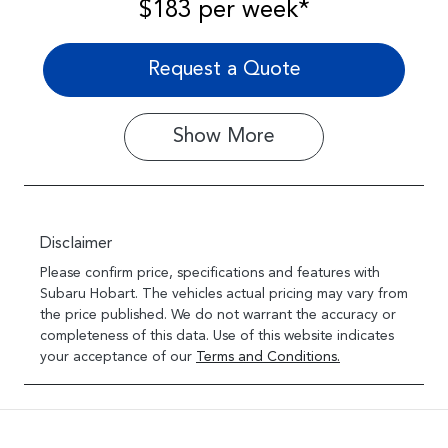
$183
per
week
*
Request a Quote
Show
More
Disclaimer
Please confirm price, specifications and features with
Subaru Hobart
. The vehicles actual pricing may vary from
the price published. We do not warrant the accuracy or
completeness of this data. Use of this website indicates
your acceptance of our
Terms and Conditions.