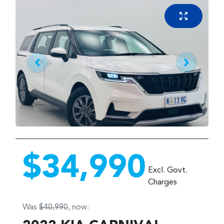
$34,990
Excl. Govt.
Charges
Was
$40,990
,
now
: