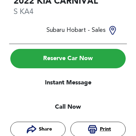
2022
KIA
CARNIVAL
S
KA4
Subaru Hobart - Sales
Reserve Car Now
Instant Message
Call Now
Print
Share