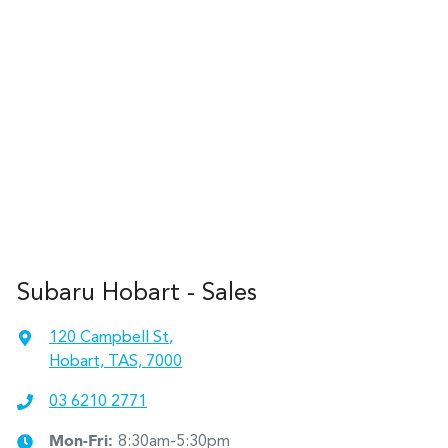
Subaru Hobart - Sales
120 Campbell St
,
Hobart, TAS, 7000
03 6210 2771
Mon-Fri:
8:30am-5:30pm