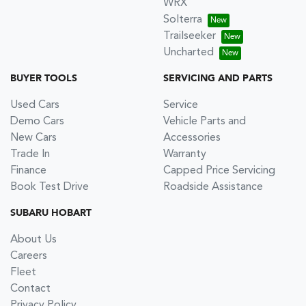
WRX
Solterra
Trailseeker
Uncharted
BUYER TOOLS
SERVICING AND PARTS
Used Cars
Service
Demo Cars
Vehicle Parts and
New Cars
Accessories
Trade In
Warranty
Finance
Capped Price Servicing
Book Test Drive
Roadside Assistance
SUBARU HOBART
About Us
Careers
Fleet
Contact
Privacy Policy