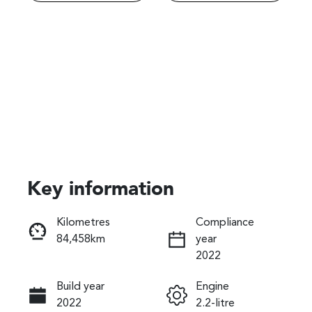
Key information
Reserve Car Now
Kilometres
Compliance
84,458km
year
Instant Message
2022
Build year
Engine
Call Now
2022
2.2-litre