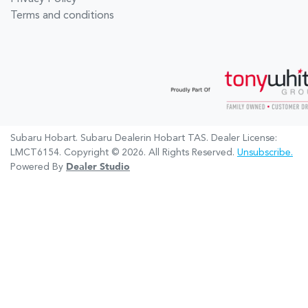
Terms and conditions
Subaru Hobart
.
Subaru Dealer
in
Hobart TAS
.
Dealer License:
LMCT6154
.
Copyright ©
2026
. All Rights Reserved.
Unsubscribe.
Powered By
Dealer Studio