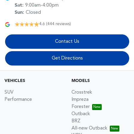
Sat
:
9:00am-4:00pm
Sun
:
Closed
4.6
(444 reviews)
Contact Us
Get Directions
VEHICLES
MODELS
SUV
Crosstrek
Performance
Impreza
Forester
Outback
BRZ
All-new Outback