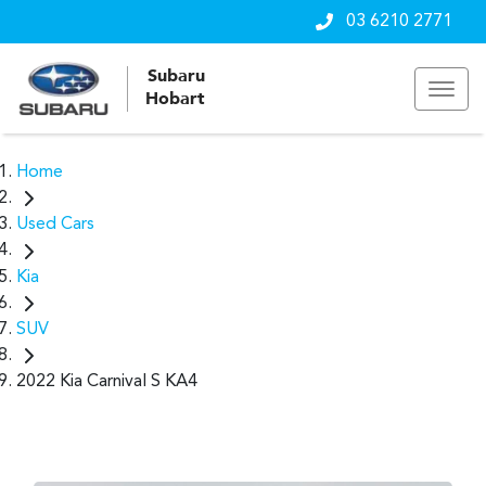
03 6210 2771
Subaru
Hobart
Home
Used Cars
Kia
SUV
2022 Kia Carnival S KA4