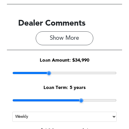
Dealer Comments
Show 
More
Loan Amount:
$34,990
Loan Term:
5 years