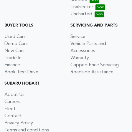
Solterra
Trailseeker
Uncharted
BUYER TOOLS
SERVICING AND PARTS
Used Cars
Service
Demo Cars
Vehicle Parts and
New Cars
Accessories
Trade In
Warranty
Finance
Capped Price Servicing
Book Test Drive
Roadside Assistance
SUBARU HOBART
About Us
Careers
Fleet
Contact
Privacy Policy
Terms and conditions