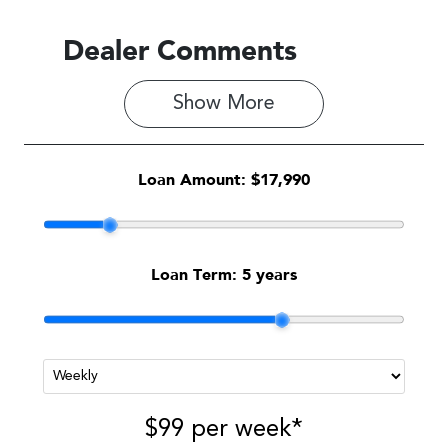
Dealer Comments
Show 
More
Loan Amount:
$17,990
Loan Term:
5 years
$99
per
week
*