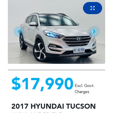
$17,990
Excl. Govt.
Charges
2017
HYUNDAI
TUCSON