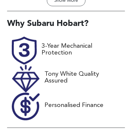
Show
More
Transmission
Seats
Automatic
5
Registration
Rego Expiry
Why
Subaru Hobart
?
H92KX
Expires on
November 27,
2026
3-Year Mechanical
Protection
Stock no
VIN
UC02451
TMAJ381ASJ
J480802
Tony White Quality
Assured
Personalised Finance