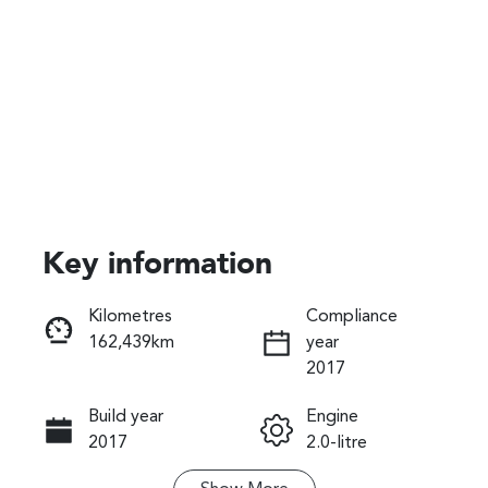
Key information
Reserve Car Now
Kilometres
Compliance
162,439km
year
Instant Message
2017
Build year
Engine
Call Now
2017
2.0-litre