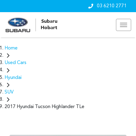
03 6210 2771
Subaru
Hobart
Home
Used Cars
Hyundai
SUV
2017 Hyundai Tucson Highlander TLe