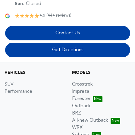
Sun
:
Closed
4.6
(444 reviews)
Contact Us
Get Directions
VEHICLES
MODELS
SUV
Crosstrek
Performance
Impreza
Forester
Outback
BRZ
All-new Outback
WRX