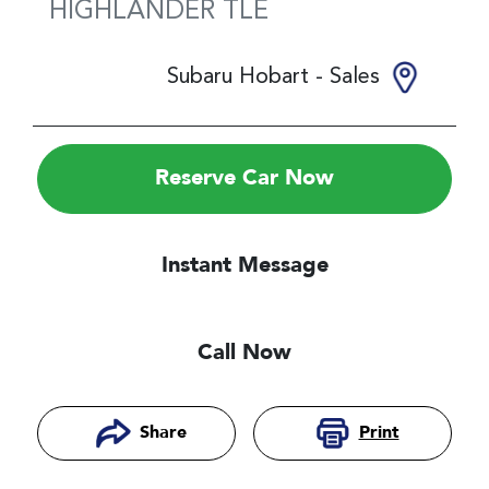
HIGHLANDER
TLE
Subaru Hobart - Sales
Reserve Car Now
Instant Message
Call Now
Print
Share