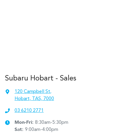
Subaru Hobart - Sales
120 Campbell St
,
Hobart, TAS, 7000
03 6210 2771
Mon-Fri:
8:30am-5:30pm
Sat
:
9:00am-4:00pm