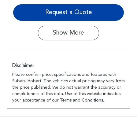
Request a Quote
Show
More
Disclaimer
Please confirm price, specifications and features with
Subaru Hobart
. The vehicles actual pricing may vary from
the price published. We do not warrant the accuracy or
completeness of this data. Use of this website indicates
your acceptance of our
Terms and Conditions.