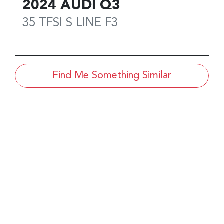
2024
AUDI
Q3
35 TFSI S LINE
F3
Find Me Something Similar