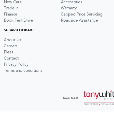
New Cars
Accessories
Trade In
Warranty
Finance
Capped Price Servicing
Book Test Drive
Roadside Assistance
SUBARU HOBART
About Us
Careers
Fleet
Contact
Privacy Policy
Terms and conditions