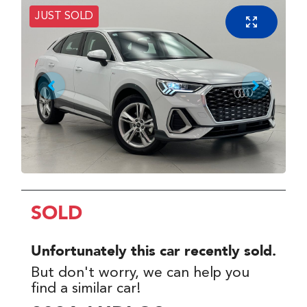
JUST SOLD
SOLD
Unfortunately this
car
recently sold.
But don't worry, we can help you
find a similar
car
!