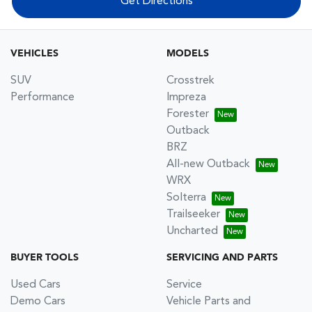
Get Directions
VEHICLES
MODELS
SUV
Crosstrek
Performance
Impreza
Forester
Outback
BRZ
All-new Outback
WRX
Solterra
Trailseeker
Uncharted
BUYER TOOLS
SERVICING AND PARTS
Used Cars
Service
Demo Cars
Vehicle Parts and