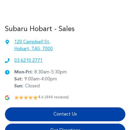
Subaru Hobart - Sales
120 Campbell St
,
Hobart, TAS, 7000
03 6210 2771
Mon-Fri:
8:30am-5:30pm
Sat
:
9:00am-4:00pm
Sun
:
Closed
4.6
(444 reviews)
Contact Us