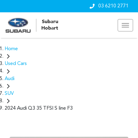
03 6210 2771
Subaru
Hobart
Home
Used Cars
Audi
SUV
2024 Audi Q3 35 TFSI S line F3