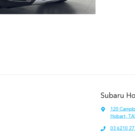
Subaru Hob
120 Campbe
Hobart, TA
03 6210 27