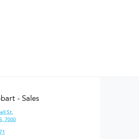
Find Me Something Similar
art - Sales
ll St
,
S, 7000
71