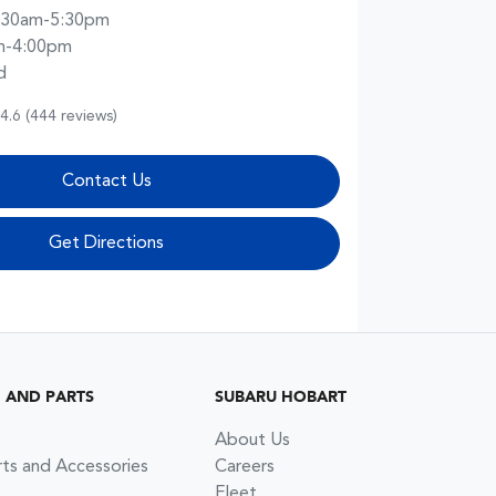
:30am-5:30pm
m-4:00pm
d
4.6
(444 reviews)
Contact Us
Get Directions
G AND PARTS
SUBARU HOBART
About Us
rts and Accessories
Careers
Fleet