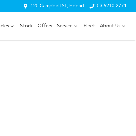
120 Campbell St, Hobart
03 6210 2771
cles
Stock
Offers
Service
Fleet
About Us