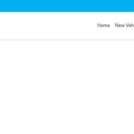
Home
New Vehi
Compare
Cars