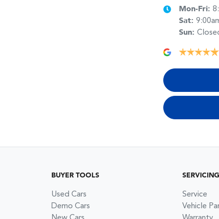
Mon-Fri:
8
Sat
:
9:00a
Sun
:
Close
BUYER TOOLS
SERVICIN
Used Cars
Service
Demo Cars
Vehicle Pa
New Cars
Warranty