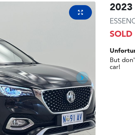
2023
ESSEN
SOLD
Unfortu
But don'
car
!