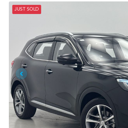
JUST SOLD