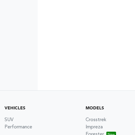
VEHICLES
MODELS
SUV
Crosstrek
Performance
Impreza
Forester