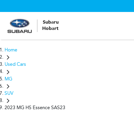
Subaru
Hobart
Home
Used Cars
MG
SUV
2023 MG HS Essence SAS23