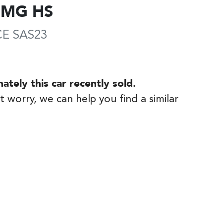
MG
HS
CE
SAS23
nately this
car
recently sold.
t worry, we can help you find a similar