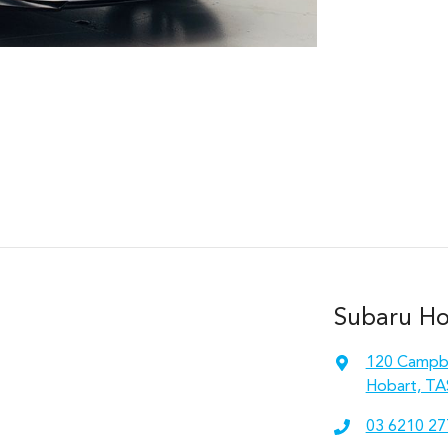
Subaru Hob
120 Campbe
Hobart, TA
03 6210 27