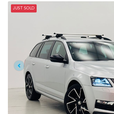
JUST SOLD