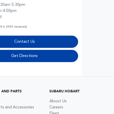
:30am-5:30pm
m-4:00pm
d
4.6
(444 reviews)
Contact Us
Get Directions
G AND PARTS
SUBARU HOBART
About Us
rts and Accessories
Careers
Fleet