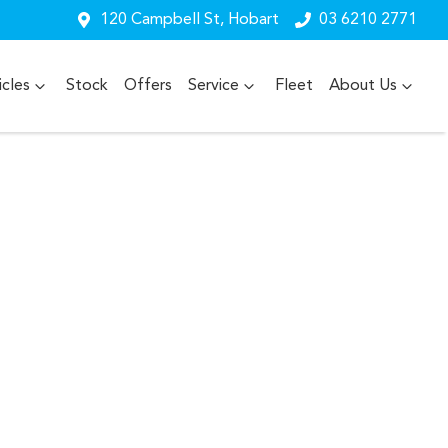
120 Campbell St, Hobart
03 6210 2771
cles
Stock
Offers
Service
Fleet
About Us