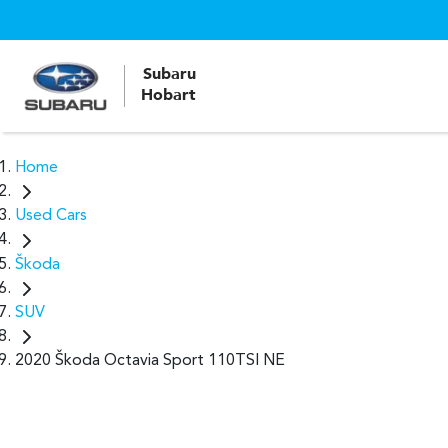
Subaru
Hobart
Home
Used Cars
Škoda
SUV
2020 Škoda Octavia Sport 110TSI NE