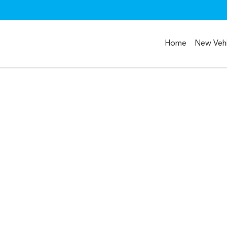
Home
New Vehi
Compare
Cars