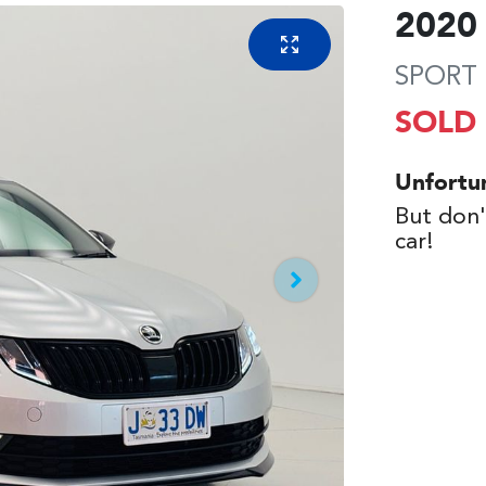
2020
SPORT 
SOLD
Unfortu
But don'
car
!