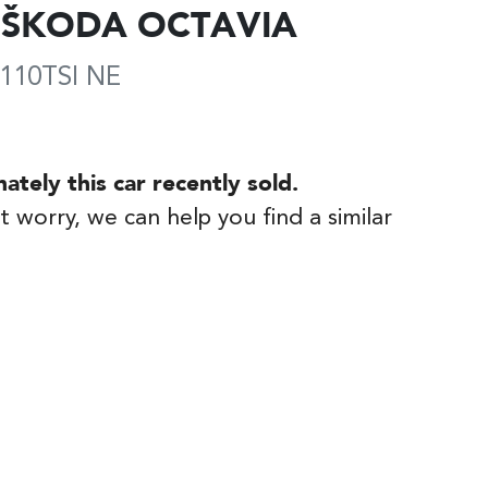
ŠKODA
OCTAVIA
110TSI
NE
nately this
car
recently sold.
t worry, we can help you find a similar