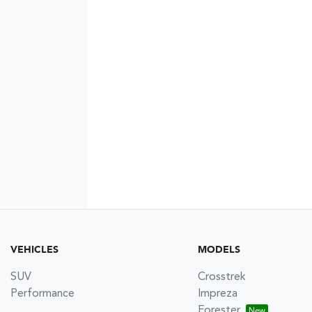
VEHICLES
MODELS
SUV
Crosstrek
Performance
Impreza
Forester