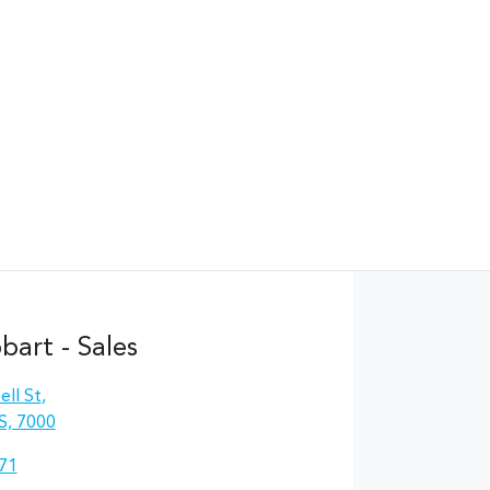
Find Me Something Similar
art - Sales
ll St
,
S, 7000
71