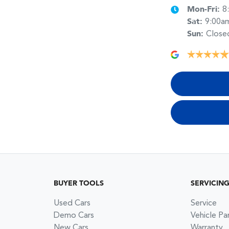
Mon-Fri:
8
Sat
:
9:00a
Sun
:
Close
BUYER TOOLS
SERVICIN
Used Cars
Service
Demo Cars
Vehicle Pa
New Cars
Warranty