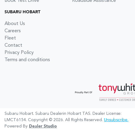
Book Test Drive
Roadside Assistance
SUBARU HOBART
About Us
Careers
Fleet
Contact
Privacy Policy
Terms and conditions
Subaru Hobart
.
Subaru Dealer
in
Hobart TAS
.
Dealer License:
LMCT6154
.
Copyright ©
2026
. All Rights Reserved.
Unsubscribe.
Powered By
Dealer Studio