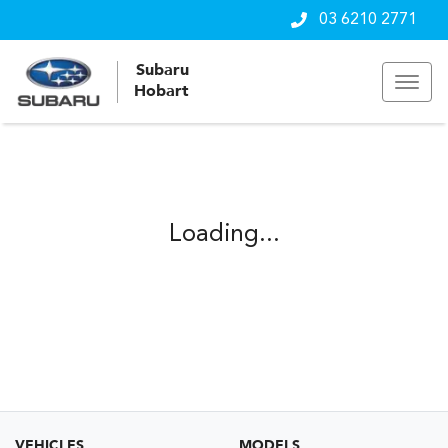
03 6210 2771
Subaru
Hobart
Loading...
VEHICLES
MODELS