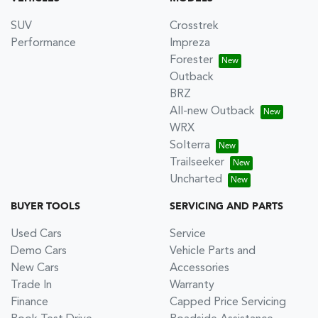
SUV
Crosstrek
Performance
Impreza
Forester
Outback
BRZ
All-new Outback
WRX
Solterra
Trailseeker
Uncharted
BUYER TOOLS
SERVICING AND PARTS
Used Cars
Service
Demo Cars
Vehicle Parts and
New Cars
Accessories
Trade In
Warranty
Finance
Capped Price Servicing