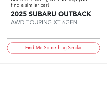
find a similar
car
!
2025
SUBARU
OUTBACK
AWD TOURING XT
6GEN
Find Me Something Similar