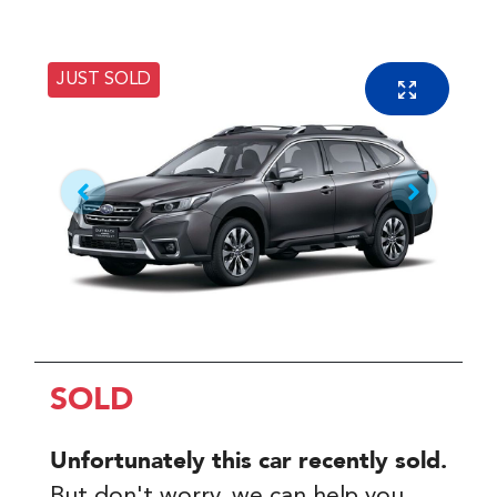
JUST SOLD
SOLD
Unfortunately this
car
recently sold.
But don't worry, we can help you