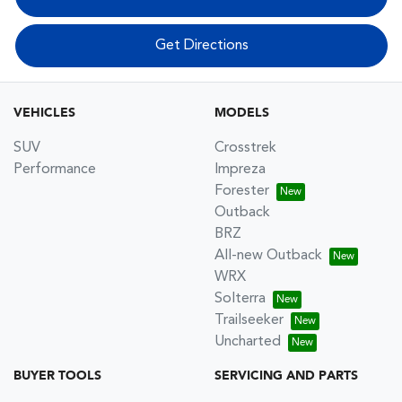
Get Directions
VEHICLES
MODELS
SUV
Crosstrek
Performance
Impreza
Forester
Outback
BRZ
All-new Outback
WRX
Solterra
Trailseeker
Uncharted
BUYER TOOLS
SERVICING AND PARTS