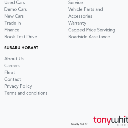
Used Cars
Service
Demo Cars
Vehicle Parts and
New Cars
Accessories
Trade In
Warranty
Finance
Capped Price Servicing
Book Test Drive
Roadside Assistance
SUBARU HOBART
About Us
Careers
Fleet
Contact
Privacy Policy
Terms and conditions