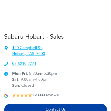
Subaru Hobart - Sales
120 Campbell St
,
Hobart, TAS, 7000
03 6210 2771
Mon-Fri:
8:30am-5:30pm
Sat
:
9:00am-4:00pm
Sun
:
Closed
4.6
(444 reviews)
Contact Us