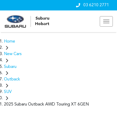
03 6210 2771
Subaru
Hobart
Home
New Cars
Subaru
Outback
SUV
2025 Subaru Outback AWD Touring XT 6GEN