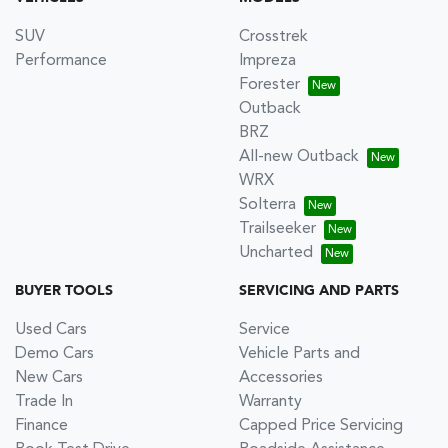
SUV
Crosstrek
Performance
Impreza
Forester
Outback
BRZ
All-new Outback
WRX
Solterra
Trailseeker
Uncharted
BUYER TOOLS
SERVICING AND PARTS
Used Cars
Service
Demo Cars
Vehicle Parts and
New Cars
Accessories
Trade In
Warranty
Finance
Capped Price Servicing