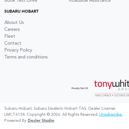
Book Test Drive
Roadside Assistance
SUBARU HOBART
About Us
Careers
Fleet
Contact
Privacy Policy
Terms and conditions
Subaru Hobart
.
Subaru Dealer
in
Hobart TAS
.
Dealer License:
LMCT6154
.
Copyright ©
2026
. All Rights Reserved.
Unsubscribe.
Powered By
Dealer Studio