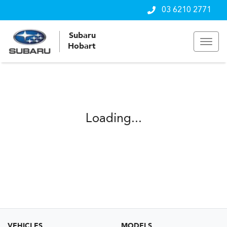
03 6210 2771
Subaru
Hobart
Loading...
VEHICLES
MODELS