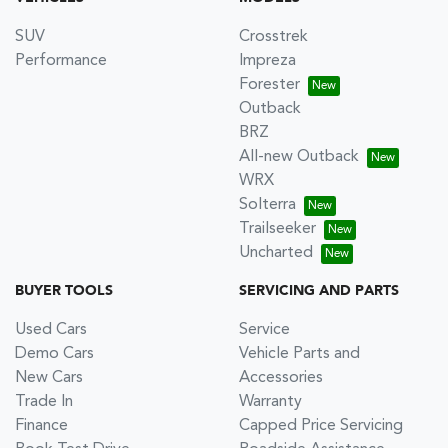
SUV
Crosstrek
Performance
Impreza
Forester
Outback
BRZ
All-new Outback
WRX
Solterra
Trailseeker
Uncharted
BUYER TOOLS
SERVICING AND PARTS
Used Cars
Service
Demo Cars
Vehicle Parts and
New Cars
Accessories
Trade In
Warranty
Finance
Capped Price Servicing