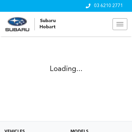
03 6210 2771
Subaru
Hobart
Loading...
VEHICLES
MODELS