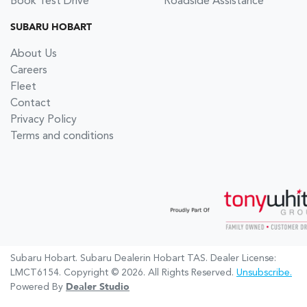
Book Test Drive
Roadside Assistance
SUBARU HOBART
About Us
Careers
Fleet
Contact
Privacy Policy
Terms and conditions
Subaru Hobart
.
Subaru Dealer
in
Hobart TAS
.
Dealer License:
LMCT6154
.
Copyright ©
2026
. All Rights Reserved.
Unsubscribe.
Powered By
Dealer Studio