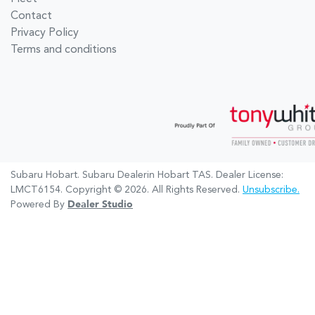
Contact
Privacy Policy
Terms and conditions
Subaru Hobart
.
Subaru Dealer
in
Hobart TAS
.
Dealer License:
LMCT6154
.
Copyright ©
2026
. All Rights Reserved.
Unsubscribe.
Powered By
Dealer Studio