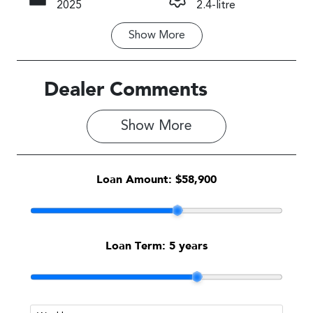
2025
2.4-litre
Show
More
Fuel Type
Transmission
Petrol
Automatic
Seats
Stock no
Dealer Comments
5
1589887
Show 
More
VIN
JF2BTAK83S
G086212
Loan Amount:
$58,900
Loan Term:
5 years