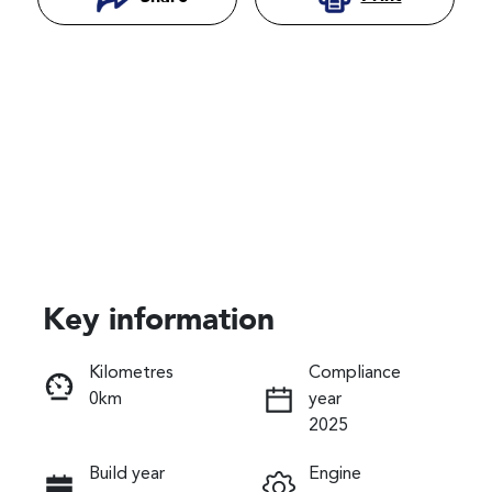
Key information
Reserve Car Now
Kilometres
Compliance
0km
year
Instant Message
2025
Build year
Engine
Call Now