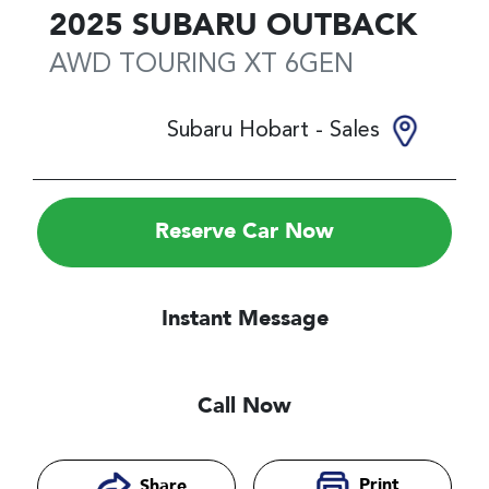
2025
SUBARU
OUTBACK
AWD TOURING XT
6GEN
Subaru Hobart - Sales
Reserve Car Now
Instant Message
Call Now
Print
Share