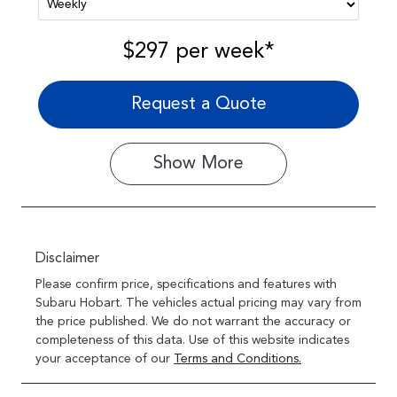
$297
per
week
*
Request a Quote
Show
More
Disclaimer
Please confirm price, specifications and features with
Subaru Hobart
. The vehicles actual pricing may vary from
the price published. We do not warrant the accuracy or
completeness of this data. Use of this website indicates
your acceptance of our
Terms and Conditions.