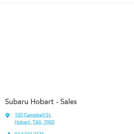
Subaru Hobart - Sales
120 Campbell St
,
Hobart, TAS, 7000