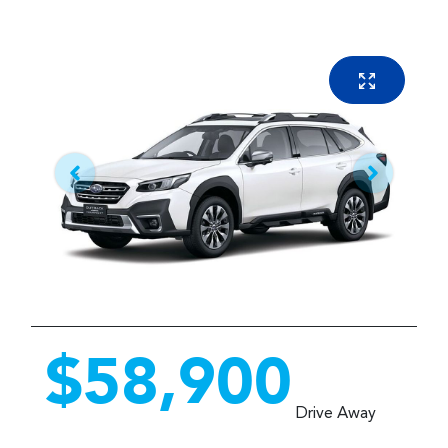
$58,900
Drive Away