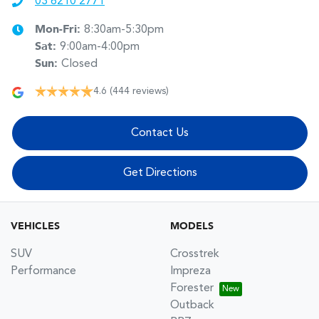
03 6210 2771
Mon-Fri:
8:30am-5:30pm
Sat
:
9:00am-4:00pm
Sun
:
Closed
4.6
(444 reviews)
Contact Us
Get Directions
VEHICLES
MODELS
SUV
Crosstrek
Performance
Impreza
Forester
Outback