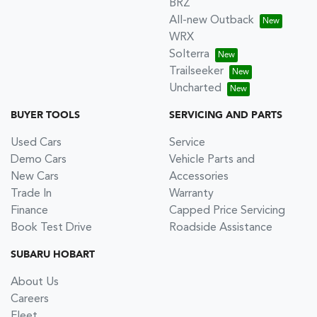
BRZ
All-new Outback
WRX
Solterra
Trailseeker
Uncharted
BUYER TOOLS
SERVICING AND PARTS
Used Cars
Service
Demo Cars
Vehicle Parts and
New Cars
Accessories
Trade In
Warranty
Finance
Capped Price Servicing
Book Test Drive
Roadside Assistance
SUBARU HOBART
About Us
Careers
Fleet