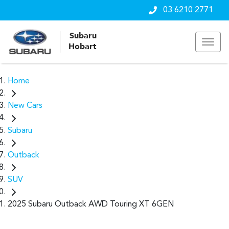
03 6210 2771
Subaru
Hobart
Home
New Cars
Subaru
Outback
SUV
2025 Subaru Outback AWD Touring XT 6GEN