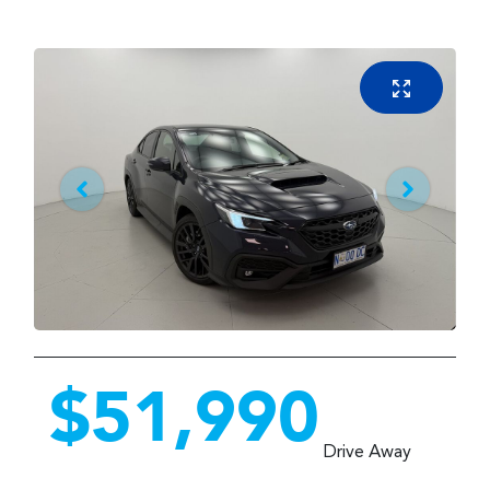
$51,990
Drive Away