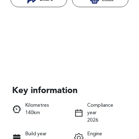
Key information
Reserve Car Now
Kilometres
Compliance
140km
year
Instant Message
2026
Build year
Engine
Call Now