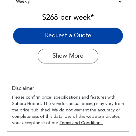
$268
per
week
*
Request a Quote
Show
More
Disclaimer
Please confirm price, specifications and features with
Subaru Hobart
. The vehicles actual pricing may vary from
the price published. We do not warrant the accuracy or
completeness of this data. Use of this website indicates
your acceptance of our
Terms and Conditions.