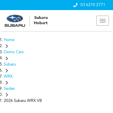
03 6210 2771
Subaru
Hobart
Home
Demo Cars
Subaru
WRX
Sedan
2026 Subaru WRX VB