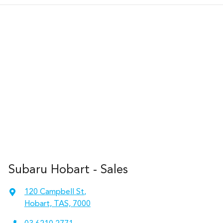
Subaru Hobart - Sales
120 Campbell St
,
Hobart, TAS, 7000