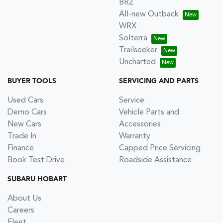
BRZ
All-new Outback
WRX
Solterra
Trailseeker
Uncharted
BUYER TOOLS
SERVICING AND PARTS
Used Cars
Service
Demo Cars
Vehicle Parts and
New Cars
Accessories
Trade In
Warranty
Finance
Capped Price Servicing
Book Test Drive
Roadside Assistance
SUBARU HOBART
About Us
Careers
Fleet