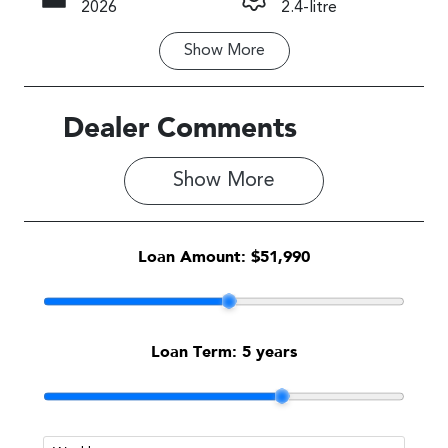
2026
2.4-litre
Show
More
Fuel Type
Transmission
Petrol
Manual
Seats
Registration
Dealer Comments
5
N00DC
Show 
More
Rego Expiry
Stock no
Expires on
1710330
May 20, 2027
Loan Amount:
$51,990
VIN
JF1VBHK63T
G017389
Loan Term:
5 years