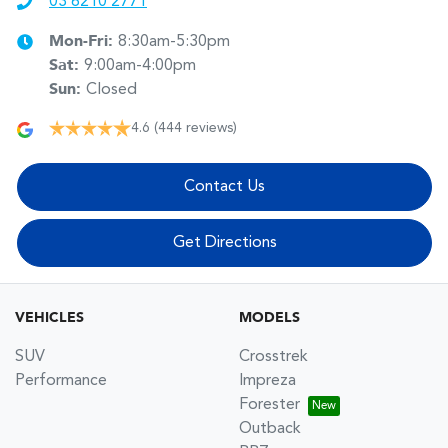
03 6210 2771
Mon-Fri:
8:30am-5:30pm
Sat
:
9:00am-4:00pm
Sun
:
Closed
4.6
(444 reviews)
Contact Us
Get Directions
VEHICLES
MODELS
SUV
Crosstrek
Performance
Impreza
Forester
Outback