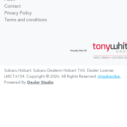
Contact
Privacy Policy
Terms and conditions
Subaru Hobart
.
Subaru Dealer
in
Hobart TAS
.
Dealer License:
LMCT6154
.
Copyright ©
2026
. All Rights Reserved.
Unsubscribe.
Powered By
Dealer Studio