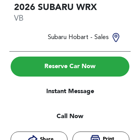
2026
SUBARU
WRX
VB
Subaru Hobart - Sales
Reserve Car Now
Instant Message
Call Now
Print
Share