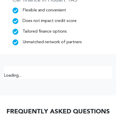
Car finance in
Hobart
TAS
Flexible and convenient
Does not impact credit score
Tailored finance options
Unmatched network of partners
Loading...
FREQUENTLY ASKED QUESTIONS