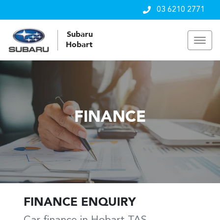
03 6210 2771
Subaru
Hobart
FINANCE
FINANCE ENQUIRY