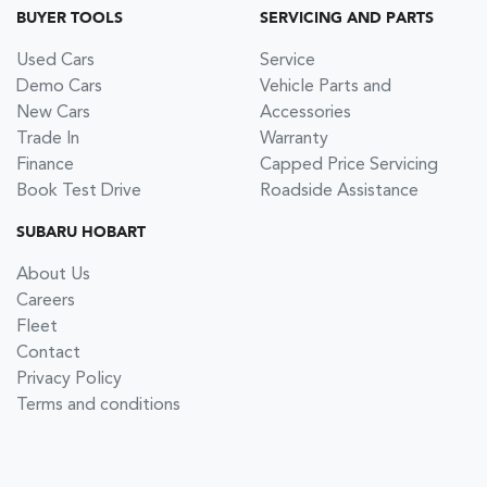
BUYER TOOLS
SERVICING AND PARTS
Used Cars
Service
Demo Cars
Vehicle Parts and
New Cars
Accessories
Trade In
Warranty
Finance
Capped Price Servicing
Book Test Drive
Roadside Assistance
SUBARU HOBART
About Us
Careers
Fleet
Contact
Privacy Policy
Terms and conditions