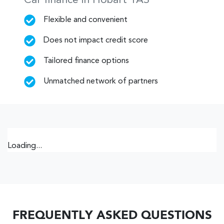
Car finance in
Hobart
TAS
Flexible and convenient
Does not impact credit score
Tailored finance options
Unmatched network of partners
Loading...
FREQUENTLY ASKED QUESTIONS