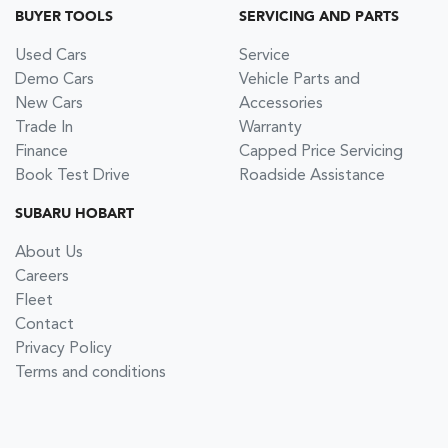
BUYER TOOLS
SERVICING AND PARTS
Used Cars
Service
Demo Cars
Vehicle Parts and
New Cars
Accessories
Trade In
Warranty
Finance
Capped Price Servicing
Book Test Drive
Roadside Assistance
SUBARU HOBART
About Us
Careers
Fleet
Contact
Privacy Policy
Terms and conditions