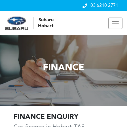
03 6210 2771
Subaru
Hobart
FINANCE
FINANCE ENQUIRY