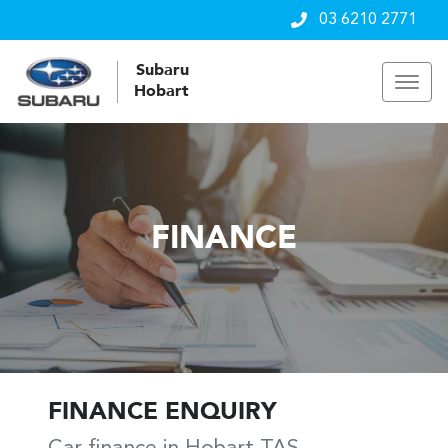
03 6210 2771
Subaru
Hobart
FINANCE
FINANCE ENQUIRY