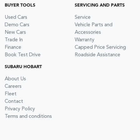
BUYER TOOLS
SERVICING AND PARTS
Used Cars
Service
Demo Cars
Vehicle Parts and
New Cars
Accessories
Trade In
Warranty
Finance
Capped Price Servicing
Book Test Drive
Roadside Assistance
SUBARU HOBART
About Us
Careers
Fleet
Contact
Privacy Policy
Terms and conditions