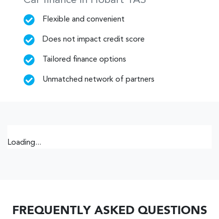
Car finance in
Hobart
TAS
Flexible and convenient
Does not impact credit score
Tailored finance options
Unmatched network of partners
Loading...
FREQUENTLY ASKED QUESTIONS